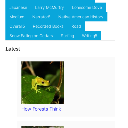
Japanese
Larry McMurtry
Lonesome Dove
Medium
Narrator5
Native American History
Overall5
Recorded Books
Road
Snow Falling on Cedars
Surfing
Writing5
Latest
How Forests Think