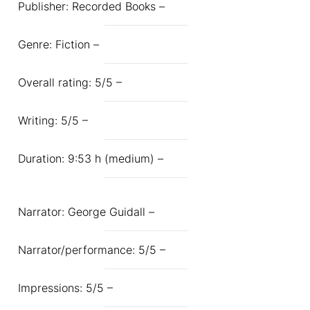
Publisher: Recorded Books –
Genre: Fiction –
Overall rating: 5/5 –
Writing: 5/5 –
Duration: 9:53 h (medium) –
Narrator: George Guidall –
Narrator/performance: 5/5 –
Impressions: 5/5 –