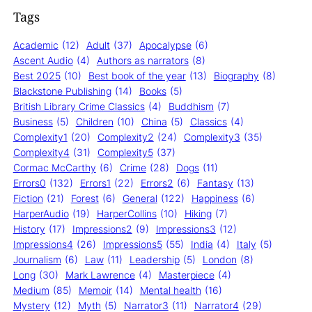
Tags
Academic
(12)
Adult
(37)
Apocalypse
(6)
Ascent Audio
(4)
Authors as narrators
(8)
Best 2025
(10)
Best book of the year
(13)
Biography
(8)
Blackstone Publishing
(14)
Books
(5)
British Library Crime Classics
(4)
Buddhism
(7)
Business
(5)
Children
(10)
China
(5)
Classics
(4)
Complexity1
(20)
Complexity2
(24)
Complexity3
(35)
Complexity4
(31)
Complexity5
(37)
Cormac McCarthy
(6)
Crime
(28)
Dogs
(11)
Errors0
(132)
Errors1
(22)
Errors2
(6)
Fantasy
(13)
Fiction
(21)
Forest
(6)
General
(122)
Happiness
(6)
HarperAudio
(19)
HarperCollins
(10)
Hiking
(7)
History
(17)
Impressions2
(9)
Impressions3
(12)
Impressions4
(26)
Impressions5
(55)
India
(4)
Italy
(5)
Journalism
(6)
Law
(11)
Leadership
(5)
London
(8)
Long
(30)
Mark Lawrence
(4)
Masterpiece
(4)
Medium
(85)
Memoir
(14)
Mental health
(16)
Mystery
(12)
Myth
(5)
Narrator3
(11)
Narrator4
(29)