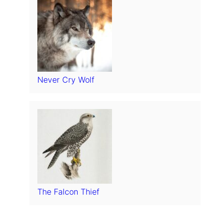
Never Cry Wolf
The Falcon Thief