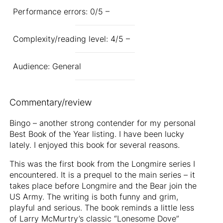
Performance errors: 0/5 –
Complexity/reading level: 4/5 –
Audience: General
Commentary/review
Bingo – another strong contender for my personal
Best Book of the Year listing. I have been lucky
lately. I enjoyed this book for several reasons.
This was the first book from the Longmire series I
encountered. It is a prequel to the main series – it
takes place before Longmire and the Bear join the
US Army. The writing is both funny and grim,
playful and serious. The book reminds a little less
of Larry McMurtry’s classic “Lonesome Dove”