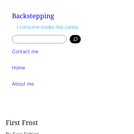
Skip
to
Backstepping
content
I consume books like candy
Search
Contact me
Home
About me
First Frost
By
Ewa Fabian