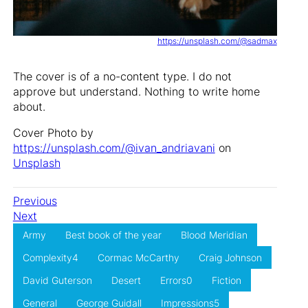
https://unsplash.com/@sadmax
The cover is of a no-content type. I do not
approve but understand. Nothing to write home
about.
Cover Photo by
https://unsplash.com/@ivan_andriavani
on
Unsplash
Previous
Next
Army
Best book of the year
Blood Meridian
Complexity4
Cormac McCarthy
Craig Johnson
David Guterson
Desert
Errors0
Fiction
General
George Guidall
Impressions5