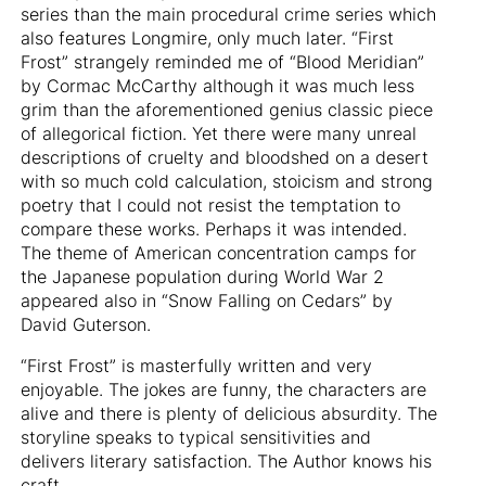
series than the main procedural crime series which
also features Longmire, only much later. “First
Frost” strangely reminded me of “Blood Meridian”
by Cormac McCarthy although it was much less
grim than the aforementioned genius classic piece
of allegorical fiction. Yet there were many unreal
descriptions of cruelty and bloodshed on a desert
with so much cold calculation, stoicism and strong
poetry that I could not resist the temptation to
compare these works. Perhaps it was intended.
The theme of American concentration camps for
the Japanese population during World War 2
appeared also in “Snow Falling on Cedars” by
David Guterson.
“First Frost” is masterfully written and very
enjoyable. The jokes are funny, the characters are
alive and there is plenty of delicious absurdity. The
storyline speaks to typical sensitivities and
delivers literary satisfaction. The Author knows his
craft.