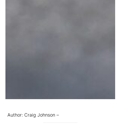
Author: Craig Johnson –