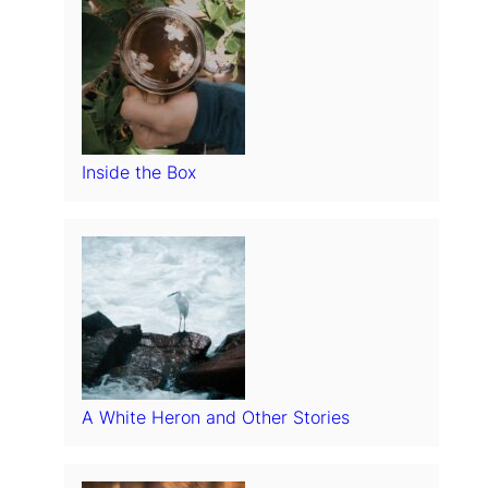
Inside the Box
A White Heron and Other Stories