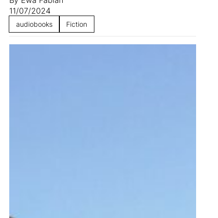
11/07/2024
audiobooks
Fiction