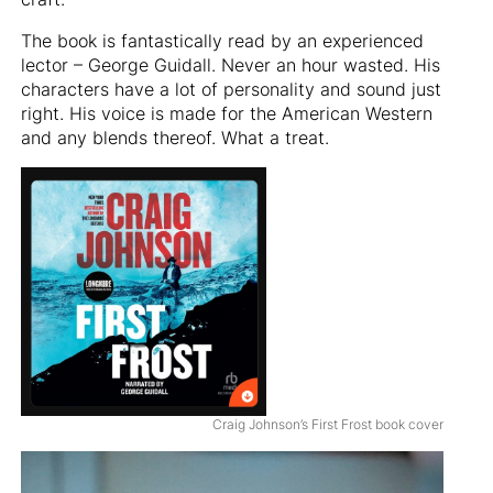
The book is fantastically read by an experienced
lector – George Guidall. Never an hour wasted. His
characters have a lot of personality and sound just
right. His voice is made for the American Western
and any blends thereof. What a treat.
Craig Johnson’s First Frost book cover