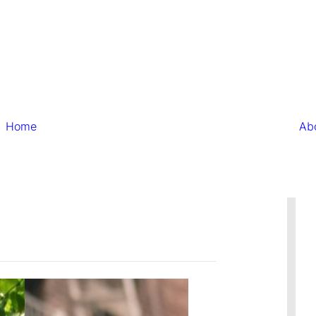
Home
Ab