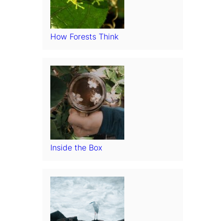
How Forests Think
Inside the Box