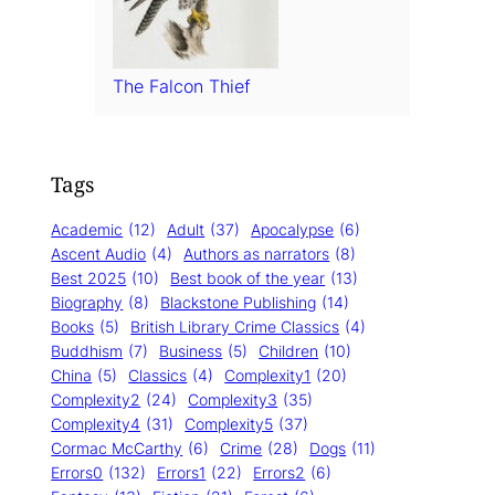
The Falcon Thief
Tags
Academic
(12)
Adult
(37)
Apocalypse
(6)
Ascent Audio
(4)
Authors as narrators
(8)
Best 2025
(10)
Best book of the year
(13)
Biography
(8)
Blackstone Publishing
(14)
Books
(5)
British Library Crime Classics
(4)
Buddhism
(7)
Business
(5)
Children
(10)
China
(5)
Classics
(4)
Complexity1
(20)
Complexity2
(24)
Complexity3
(35)
Complexity4
(31)
Complexity5
(37)
Cormac McCarthy
(6)
Crime
(28)
Dogs
(11)
Errors0
(132)
Errors1
(22)
Errors2
(6)