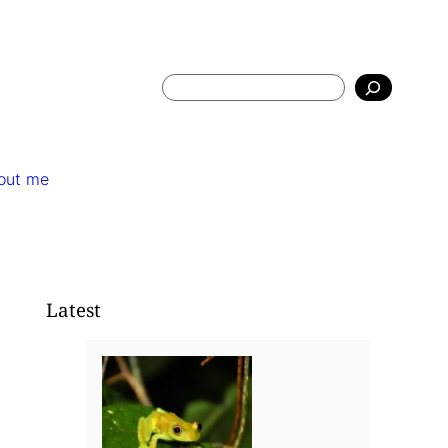
Search
out me
Latest