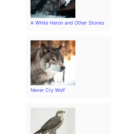
A White Heron and Other Stories
Never Cry Wolf