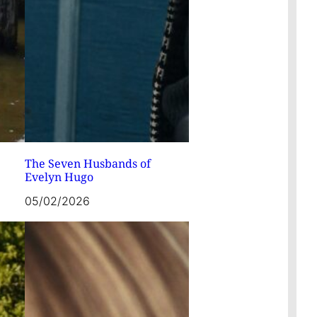
The Seven Husbands of
Evelyn Hugo
05/02/2026