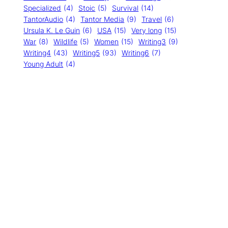
Specialized
(4)
Stoic
(5)
Survival
(14)
TantorAudio
(4)
Tantor Media
(9)
Travel
(6)
Ursula K. Le Guin
(6)
USA
(15)
Very long
(15)
War
(8)
Wildlife
(5)
Women
(15)
Writing3
(9)
Writing4
(43)
Writing5
(93)
Writing6
(7)
Young Adult
(4)