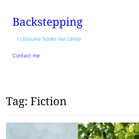
Skip
to
Backstepping
content
I consume books like candy
Contact me
Tag:
Fiction