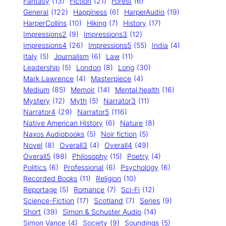
Fantasy
(13)
Fiction
(21)
Forest
(6)
General
(122)
Happiness
(6)
HarperAudio
(19)
HarperCollins
(10)
Hiking
(7)
History
(17)
Impressions2
(9)
Impressions3
(12)
Impressions4
(26)
Impressions5
(55)
India
(4)
Italy
(5)
Journalism
(6)
Law
(11)
Leadership
(5)
London
(8)
Long
(30)
Mark Lawrence
(4)
Masterpiece
(4)
Medium
(85)
Memoir
(14)
Mental health
(16)
Mystery
(12)
Myth
(5)
Narrator3
(11)
Narrator4
(29)
Narrator5
(116)
Native American History
(6)
Nature
(8)
Naxos Audiobooks
(5)
Noir fiction
(5)
Novel
(8)
Overall3
(4)
Overall4
(49)
Overall5
(98)
Philosophy
(15)
Poetry
(4)
Politics
(6)
Professional
(6)
Psychology
(6)
Recorded Books
(11)
Religion
(10)
Reportage
(5)
Romance
(7)
Sci-Fi
(12)
Science-Fiction
(17)
Scotland
(7)
Series
(9)
Short
(39)
Simon & Schuster Audio
(14)
Simon Vance
(4)
Society
(9)
Soundings
(5)