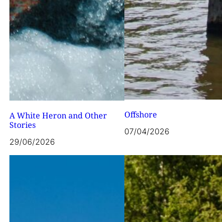
Offshore
A White Heron and Other
Stories
07/04/2026
29/06/2026