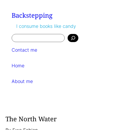
Skip
to
Backstepping
content
I consume books like candy
Search
Contact me
Home
About me
The North Water
By
Ewa Fabian