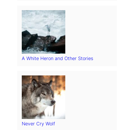
A White Heron and Other Stories
Never Cry Wolf