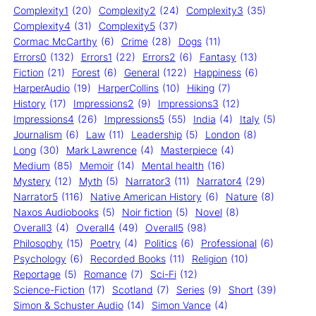
Complexity1
(20)
Complexity2
(24)
Complexity3
(35)
Complexity4
(31)
Complexity5
(37)
Cormac McCarthy
(6)
Crime
(28)
Dogs
(11)
Errors0
(132)
Errors1
(22)
Errors2
(6)
Fantasy
(13)
Fiction
(21)
Forest
(6)
General
(122)
Happiness
(6)
HarperAudio
(19)
HarperCollins
(10)
Hiking
(7)
History
(17)
Impressions2
(9)
Impressions3
(12)
Impressions4
(26)
Impressions5
(55)
India
(4)
Italy
(5)
Journalism
(6)
Law
(11)
Leadership
(5)
London
(8)
Long
(30)
Mark Lawrence
(4)
Masterpiece
(4)
Medium
(85)
Memoir
(14)
Mental health
(16)
Mystery
(12)
Myth
(5)
Narrator3
(11)
Narrator4
(29)
Narrator5
(116)
Native American History
(6)
Nature
(8)
Naxos Audiobooks
(5)
Noir fiction
(5)
Novel
(8)
Overall3
(4)
Overall4
(49)
Overall5
(98)
Philosophy
(15)
Poetry
(4)
Politics
(6)
Professional
(6)
Psychology
(6)
Recorded Books
(11)
Religion
(10)
Reportage
(5)
Romance
(7)
Sci-Fi
(12)
Science-Fiction
(17)
Scotland
(7)
Series
(9)
Short
(39)
Simon & Schuster Audio
(14)
Simon Vance
(4)