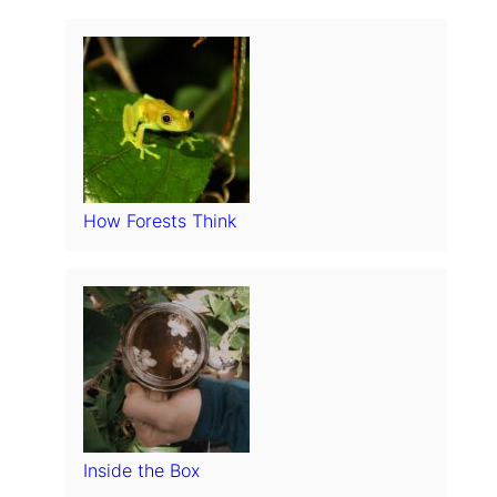
How Forests Think
Inside the Box