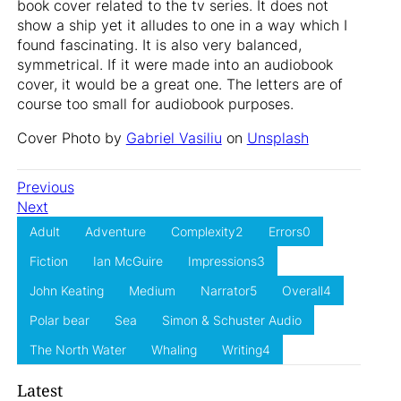
book cover related to the tv series. It does not
show a ship yet it alludes to one in a way which I
found fascinating. It is also very balanced,
symmetrical. If it were made into an audiobook
cover, it would be a great one. The letters are of
course too small for audiobook purposes.
Cover Photo by
Gabriel Vasiliu
on
Unsplash
Previous
Next
Adult
Adventure
Complexity2
Errors0
Fiction
Ian McGuire
Impressions3
John Keating
Medium
Narrator5
Overall4
Polar bear
Sea
Simon & Schuster Audio
The North Water
Whaling
Writing4
Latest