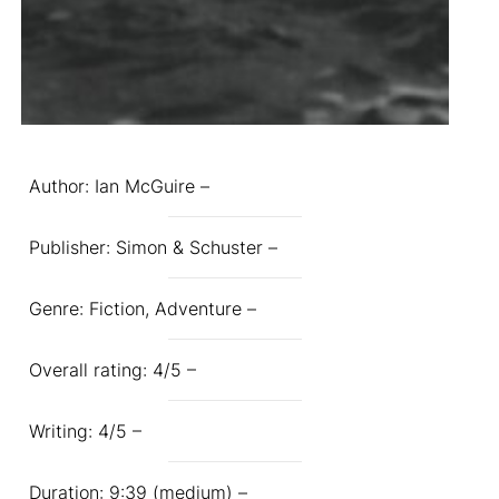
Author: Ian McGuire –
Publisher: Simon & Schuster –
Genre: Fiction, Adventure –
Overall rating: 4/5 –
Writing: 4/5 –
Duration: 9:39 (medium) –