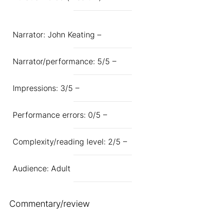
Narrator: John Keating –
Narrator/performance: 5/5 –
Impressions: 3/5 –
Performance errors: 0/5 –
Complexity/reading level: 2/5 –
Audience: Adult
Commentary/review