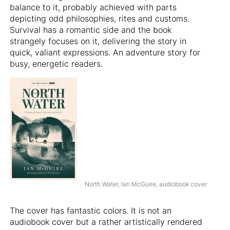
balance to it, probably achieved with parts
depicting odd philosophies, rites and customs.
Survival has a romantic side and the book
strangely focuses on it, delivering the story in
quick, valiant expressions. An adventure story for
busy, energetic readers.
North Water, Ian McGuire, audiobook cover
The cover has fantastic colors. It is not an
audiobook cover but a rather artistically rendered