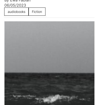
06/05/2023
audiobooks
Fiction