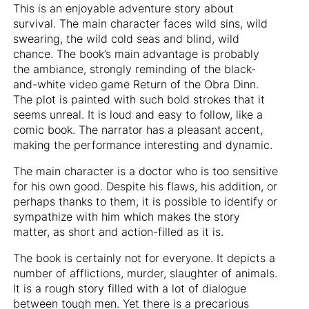
This is an enjoyable adventure story about
survival. The main character faces wild sins, wild
swearing, the wild cold seas and blind, wild
chance. The book’s main advantage is probably
the ambiance, strongly reminding of the black-
and-white video game Return of the Obra Dinn.
The plot is painted with such bold strokes that it
seems unreal. It is loud and easy to follow, like a
comic book. The narrator has a pleasant accent,
making the performance interesting and dynamic.
The main character is a doctor who is too sensitive
for his own good. Despite his flaws, his addition, or
perhaps thanks to them, it is possible to identify or
sympathize with him which makes the story
matter, as short and action-filled as it is.
The book is certainly not for everyone. It depicts a
number of afflictions, murder, slaughter of animals.
It is a rough story filled with a lot of dialogue
between tough men. Yet there is a precarious