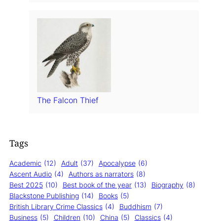
The Falcon Thief
Tags
Academic
(12)
Adult
(37)
Apocalypse
(6)
Ascent Audio
(4)
Authors as narrators
(8)
Best 2025
(10)
Best book of the year
(13)
Biography
(8)
Blackstone Publishing
(14)
Books
(5)
British Library Crime Classics
(4)
Buddhism
(7)
Business
(5)
Children
(10)
China
(5)
Classics
(4)