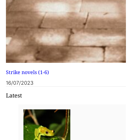
Strike novels (1-6)
16/07/2023
Latest