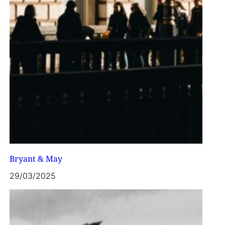
Bryant & May
29/03/2025