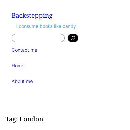
Skip
to
Backstepping
content
I consume books like candy
Search
Contact me
Home
About me
Tag:
London