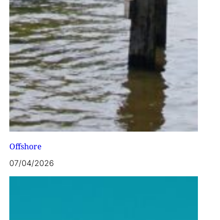
Offshore
07/04/2026