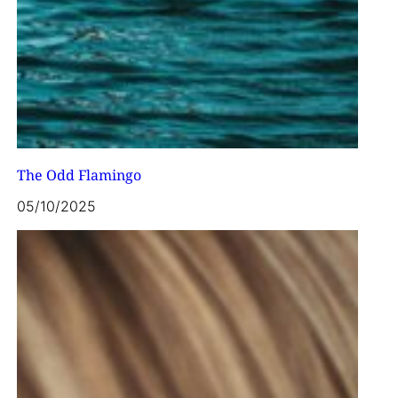
The Odd Flamingo
05/10/2025