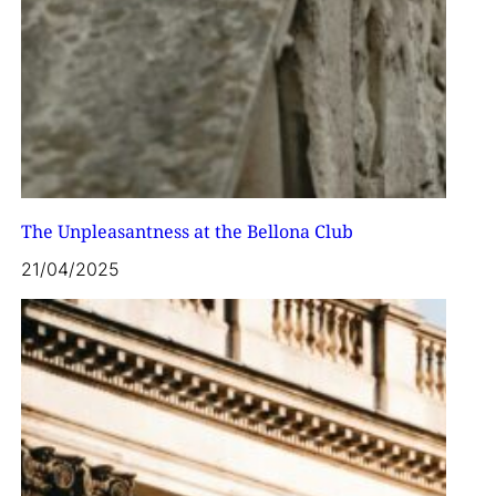
The Unpleasantness at the Bellona Club
21/04/2025