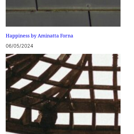
Happiness by Aminatta Forna
06/05/2024