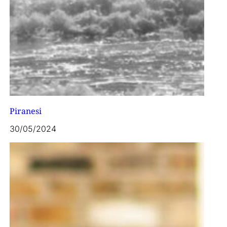
Piranesi
30/05/2024