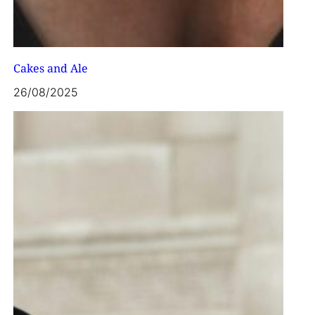
Cakes and Ale
26/08/2025