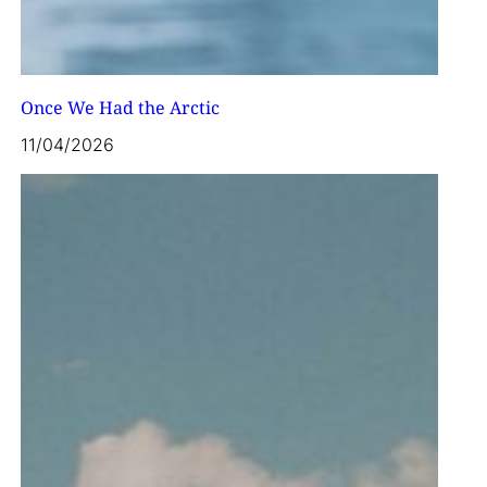
Once We Had the Arctic
11/04/2026