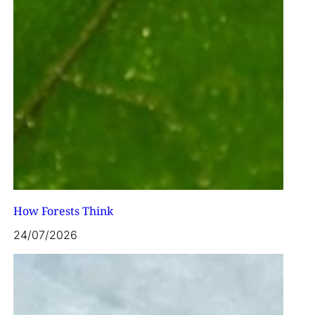
How Forests Think
24/07/2026