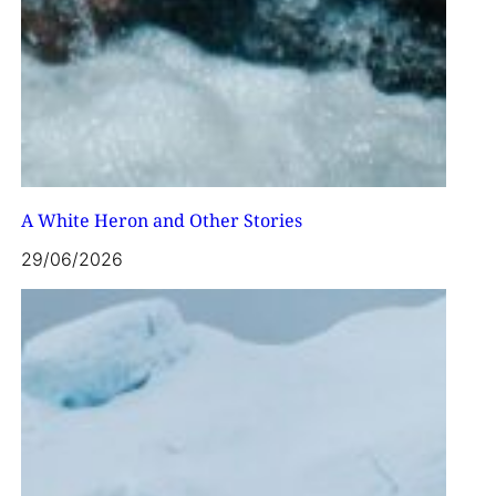
A White Heron and Other Stories
29/06/2026