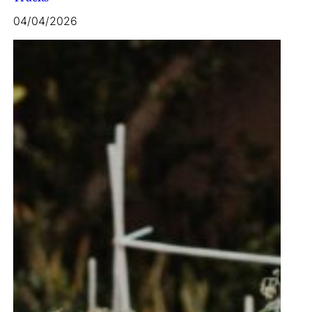
04/04/2026