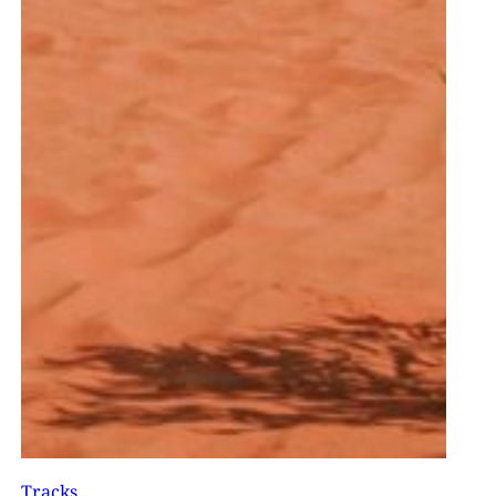
Tracks