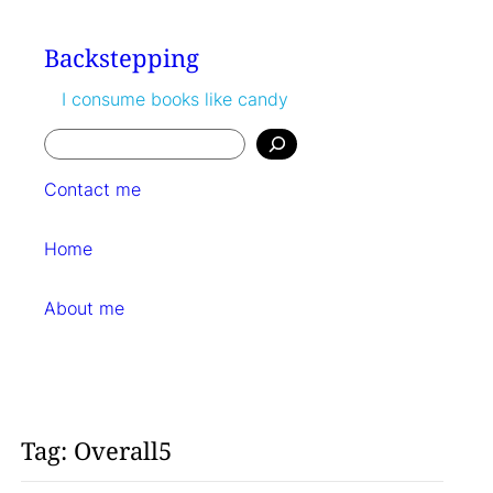
Skip
to
Backstepping
content
I consume books like candy
Search
Contact me
Home
About me
Tag:
Overall5