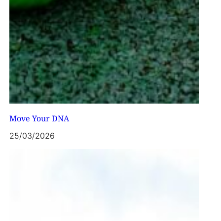
Move Your DNA
25/03/2026