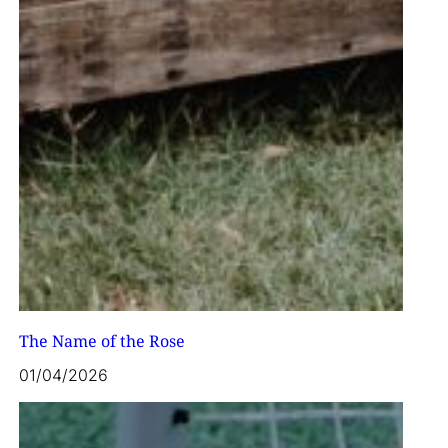
The Name of the Rose
01/04/2026