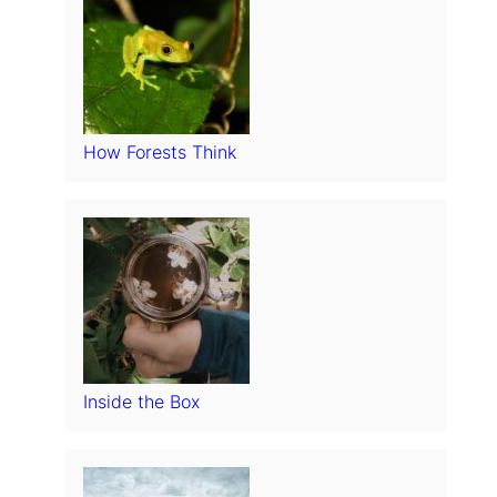
How Forests Think
Inside the Box