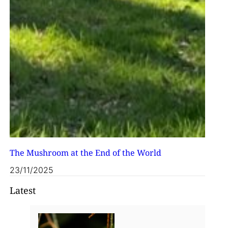
The Mushroom at the End of the World
23/11/2025
Latest