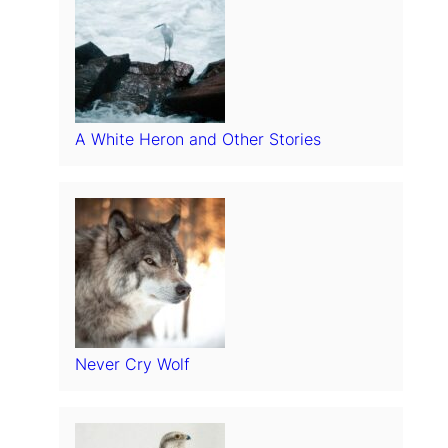
A White Heron and Other Stories
Never Cry Wolf