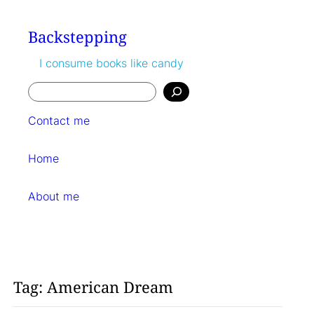
Skip
to
Backstepping
content
I consume books like candy
Search
Contact me
Home
About me
Tag:
American Dream