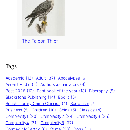
The Falcon Thief
Tags
Academic
(12)
Adult
(37)
Apocalypse
(6)
Ascent Audio
(4)
Authors as narrators
(8)
Best 2025
(10)
Best book of the year
(13)
Biography
(8)
Blackstone Publishing
(14)
Books
(5)
British Library Crime Classics
(4)
Buddhism
(7)
Business
(5)
Children
(10)
China
(5)
Classics
(4)
Complexity1
(20)
Complexity2
(24)
Complexity3
(35)
Complexity4
(31)
Complexity5
(37)
Cormac McCarthy
(6)
Crime
(28)
Dogs
(11)