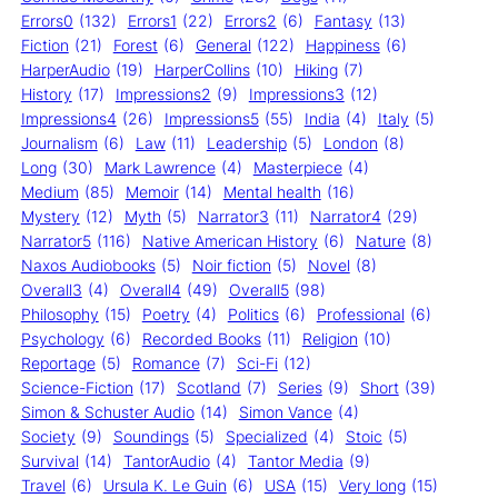
Errors0
(132)
Errors1
(22)
Errors2
(6)
Fantasy
(13)
Fiction
(21)
Forest
(6)
General
(122)
Happiness
(6)
HarperAudio
(19)
HarperCollins
(10)
Hiking
(7)
History
(17)
Impressions2
(9)
Impressions3
(12)
Impressions4
(26)
Impressions5
(55)
India
(4)
Italy
(5)
Journalism
(6)
Law
(11)
Leadership
(5)
London
(8)
Long
(30)
Mark Lawrence
(4)
Masterpiece
(4)
Medium
(85)
Memoir
(14)
Mental health
(16)
Mystery
(12)
Myth
(5)
Narrator3
(11)
Narrator4
(29)
Narrator5
(116)
Native American History
(6)
Nature
(8)
Naxos Audiobooks
(5)
Noir fiction
(5)
Novel
(8)
Overall3
(4)
Overall4
(49)
Overall5
(98)
Philosophy
(15)
Poetry
(4)
Politics
(6)
Professional
(6)
Psychology
(6)
Recorded Books
(11)
Religion
(10)
Reportage
(5)
Romance
(7)
Sci-Fi
(12)
Science-Fiction
(17)
Scotland
(7)
Series
(9)
Short
(39)
Simon & Schuster Audio
(14)
Simon Vance
(4)
Society
(9)
Soundings
(5)
Specialized
(4)
Stoic
(5)
Survival
(14)
TantorAudio
(4)
Tantor Media
(9)
Travel
(6)
Ursula K. Le Guin
(6)
USA
(15)
Very long
(15)