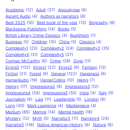
Academic
(12)
Adult
(37)
Apocalypse
(6)
Ascent Audio
(4)
Authors as narrators
(8)
Best 2025
(10)
Best book of the year
(13)
Biography
(8)
Blackstone Publishing
(14)
Books
(5)
British Library Crime Classics
(4)
Buddhism
(7)
Business
(5)
Children
(10)
China
(5)
Classics
(4)
Complexity1
(20)
Complexity2
(24)
Complexity3
(35)
Complexity4
(31)
Complexity5
(37)
Cormac McCarthy
(6)
Crime
(28)
Dogs
(11)
Errors0
(132)
Errors1
(22)
Errors2
(6)
Fantasy
(13)
Fiction
(21)
Forest
(6)
General
(122)
Happiness
(6)
HarperAudio
(19)
HarperCollins
(10)
Hiking
(7)
History
(17)
Impressions2
(9)
Impressions3
(12)
Impressions4
(26)
Impressions5
(55)
India
(4)
Italy
(5)
Journalism
(6)
Law
(11)
Leadership
(5)
London
(8)
Long
(30)
Mark Lawrence
(4)
Masterpiece
(4)
Medium
(85)
Memoir
(14)
Mental health
(16)
Mystery
(12)
Myth
(5)
Narrator3
(11)
Narrator4
(29)
Narrator5
(116)
Native American History
(6)
Nature
(8)