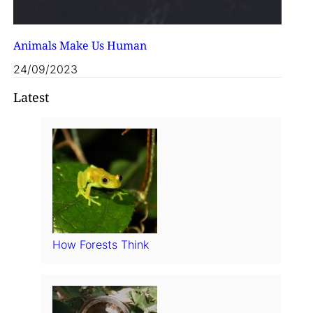
Animals Make Us Human
24/09/2023
Latest
How Forests Think