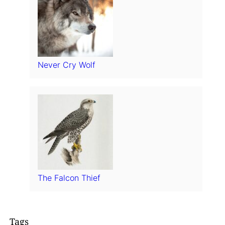
Never Cry Wolf
The Falcon Thief
Tags