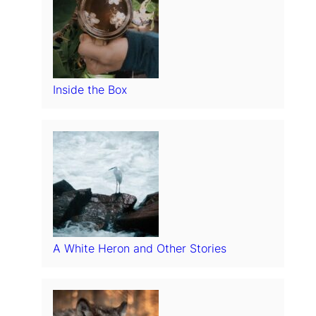
Inside the Box
A White Heron and Other Stories