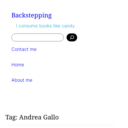
Skip
to
Backstepping
content
I consume books like candy
Search
Contact me
Home
About me
Tag:
Andrea Gallo