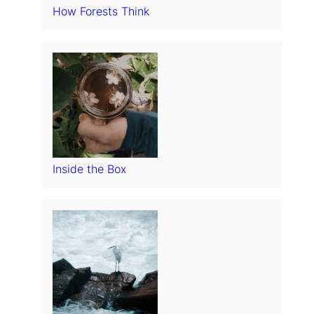
How Forests Think
Inside the Box