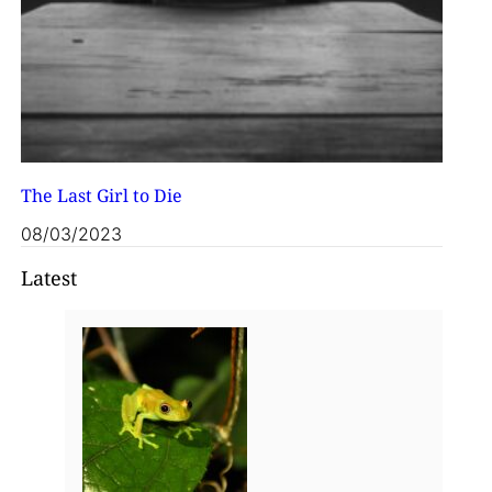
The Last Girl to Die
08/03/2023
Latest