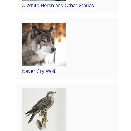
A White Heron and Other Stories
Never Cry Wolf