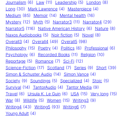
Journalism
(6)
Law
(11)
Leadership
(5)
London
(8)
Long
(30)
Mark Lawrence
(4)
Masterpiece
(4)
Medium
(85)
Memoir
(14)
Mental health
(16)
Mystery
(12)
Myth
(5)
Narrator3
(11)
Narrator4
(29)
Narrator5
(116)
Native American History
(6)
Nature
(8)
Naxos Audiobooks
(5)
Noir fiction
(5)
Novel
(8)
Overall3
(4)
Overall4
(49)
Overall5
(98)
Philosophy
(15)
Poetry
(4)
Politics
(6)
Professional
(6)
Psychology
(6)
Recorded Books
(11)
Religion
(10)
Reportage
(5)
Romance
(7)
Sci-Fi
(12)
Science-Fiction
(17)
Scotland
(7)
Series
(9)
Short
(39)
Simon & Schuster Audio
(14)
Simon Vance
(4)
Society
(9)
Soundings
(5)
Specialized
(4)
Stoic
(5)
Survival
(14)
TantorAudio
(4)
Tantor Media
(9)
Travel
(6)
Ursula K. Le Guin
(6)
USA
(15)
Very long
(15)
War
(8)
Wildlife
(5)
Women
(15)
Writing3
(9)
Writing4
(43)
Writing5
(93)
Writing6
(7)
Young Adult
(4)