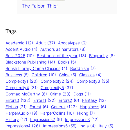
The Falcon Thief
Tags
Academic
(12)
Adult
(37)
Apocalypse
(6)
Ascent Audio
(4)
Authors as narrators
(8)
Best 2025
(10)
Best book of the year
(13)
Biography
(8)
Blackstone Publishing
(14)
Books
(5)
British Library Crime Classics
(4)
Buddhism
(7)
Business
(5)
Children
(10)
China
(5)
Classics
(4)
Complexity1
(20)
Complexity2
(24)
Complexity3
(35)
Complexity4
(31)
Complexity5
(37)
Cormac McCarthy
(6)
Crime
(28)
Dogs
(11)
Errors0
(132)
Errors1
(22)
Errors2
(6)
Fantasy
(13)
Fiction
(21)
Forest
(6)
General
(122)
Happiness
(6)
HarperAudio
(19)
HarperCollins
(10)
Hiking
(7)
History
(17)
Impressions2
(9)
Impressions3
(12)
Impressions4
(26)
Impressions5
(55)
India
(4)
Italy
(5)