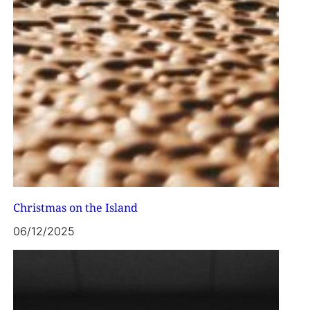
Christmas on the Island
06/12/2025