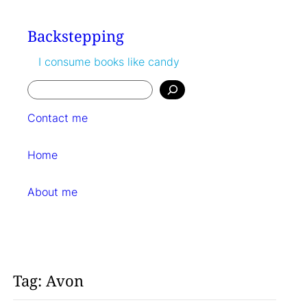
Skip
to
Backstepping
content
I consume books like candy
Search
Contact me
Home
About me
Tag:
Avon