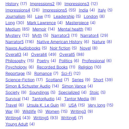
History
(17)
Impressions2
(9)
Impressions3
(12)
Impressions4
(26)
Impressions5
(55)
India
(4)
Italy
(5)
Journalism
(6)
Law
(11)
Leadership
(5)
London
(8)
Long
(30)
Mark Lawrence
(4)
Masterpiece
(4)
Medium
(85)
Memoir
(14)
Mental health
(16)
Mystery
(12)
Myth
(5)
Narrator3
(11)
Narrator4
(29)
Narrator5
(116)
Native American History
(6)
Nature
(8)
Naxos Audiobooks
(5)
Noir fiction
(5)
Novel
(8)
Overall3
(4)
Overall4
(49)
Overall5
(98)
Philosophy
(15)
Poetry
(4)
Politics
(6)
Professional
(6)
Psychology
(6)
Recorded Books
(11)
Religion
(10)
Reportage
(5)
Romance
(7)
Sci-Fi
(12)
Science-Fiction
(17)
Scotland
(7)
Series
(9)
Short
(39)
Simon & Schuster Audio
(14)
Simon Vance
(4)
Society
(9)
Soundings
(5)
Specialized
(4)
Stoic
(5)
Survival
(14)
TantorAudio
(4)
Tantor Media
(9)
Travel
(6)
Ursula K. Le Guin
(6)
USA
(15)
Very long
(15)
War
(8)
Wildlife
(5)
Women
(15)
Writing3
(9)
Writing4
(43)
Writing5
(93)
Writing6
(7)
Young Adult
(4)