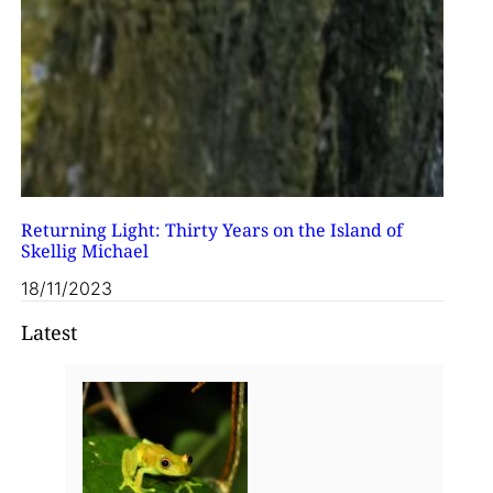
Returning Light: Thirty Years on the Island of
Skellig Michael
18/11/2023
Latest