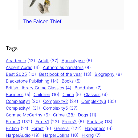
The Falcon Thief
Tags
Academic
(12)
Adult
(37)
Apocalypse
(6)
Ascent Audio
(4)
Authors as narrators
(8)
Best 2025
(10)
Best book of the year
(13)
Biography
(8)
Blackstone Publishing
(14)
Books
(5)
British Library Crime Classics
(4)
Buddhism
(7)
Business
(5)
Children
(10)
China
(5)
Classics
(4)
Complexity1
(20)
Complexity2
(24)
Complexity3
(35)
Complexity4
(31)
Complexity5
(37)
Cormac McCarthy
(6)
Crime
(28)
Dogs
(11)
Errors0
(132)
Errors1
(22)
Errors2
(6)
Fantasy
(13)
Fiction
(21)
Forest
(6)
General
(122)
Happiness
(6)
HarperAudio
(19)
HarperCollins
(10)
Hiking
(7)