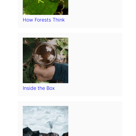
How Forests Think
Inside the Box