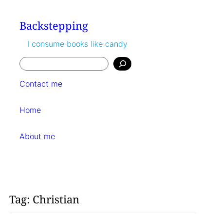
Skip
to
Backstepping
content
I consume books like candy
Search
Contact me
Home
About me
Tag:
Christian