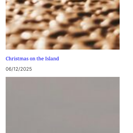
Christmas on the Island
06/12/2025