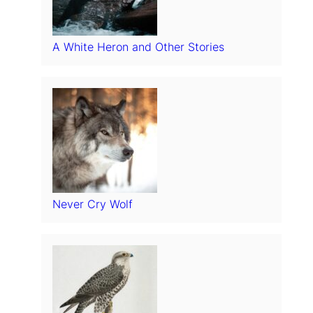
A White Heron and Other Stories
Never Cry Wolf