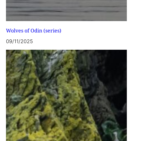
Wolves of Odin (series)
09/11/2025