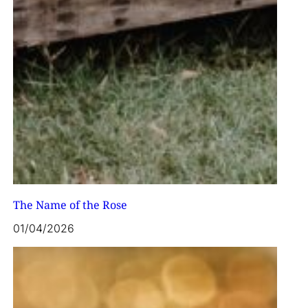
The Name of the Rose
01/04/2026