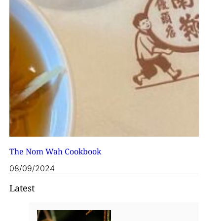
The Nom Wah Cookbook
08/09/2024
Latest