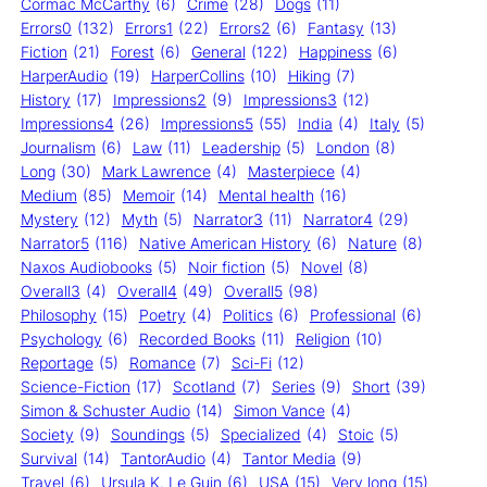
Cormac McCarthy
(6)
Crime
(28)
Dogs
(11)
Errors0
(132)
Errors1
(22)
Errors2
(6)
Fantasy
(13)
Fiction
(21)
Forest
(6)
General
(122)
Happiness
(6)
HarperAudio
(19)
HarperCollins
(10)
Hiking
(7)
History
(17)
Impressions2
(9)
Impressions3
(12)
Impressions4
(26)
Impressions5
(55)
India
(4)
Italy
(5)
Journalism
(6)
Law
(11)
Leadership
(5)
London
(8)
Long
(30)
Mark Lawrence
(4)
Masterpiece
(4)
Medium
(85)
Memoir
(14)
Mental health
(16)
Mystery
(12)
Myth
(5)
Narrator3
(11)
Narrator4
(29)
Narrator5
(116)
Native American History
(6)
Nature
(8)
Naxos Audiobooks
(5)
Noir fiction
(5)
Novel
(8)
Overall3
(4)
Overall4
(49)
Overall5
(98)
Philosophy
(15)
Poetry
(4)
Politics
(6)
Professional
(6)
Psychology
(6)
Recorded Books
(11)
Religion
(10)
Reportage
(5)
Romance
(7)
Sci-Fi
(12)
Science-Fiction
(17)
Scotland
(7)
Series
(9)
Short
(39)
Simon & Schuster Audio
(14)
Simon Vance
(4)
Society
(9)
Soundings
(5)
Specialized
(4)
Stoic
(5)
Survival
(14)
TantorAudio
(4)
Tantor Media
(9)
Travel
(6)
Ursula K. Le Guin
(6)
USA
(15)
Very long
(15)