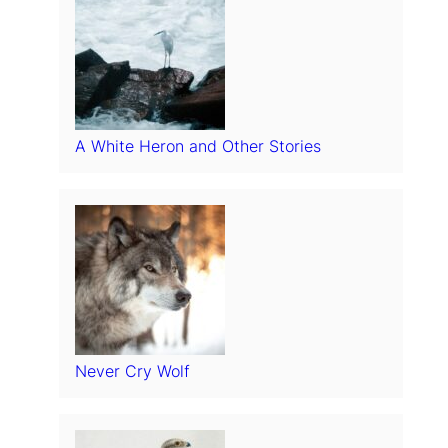
A White Heron and Other Stories
Never Cry Wolf