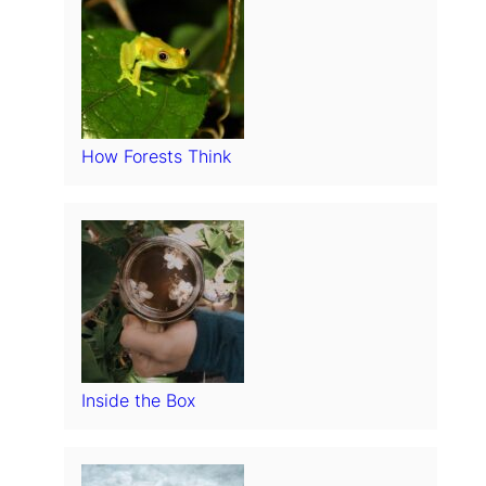
How Forests Think
Inside the Box