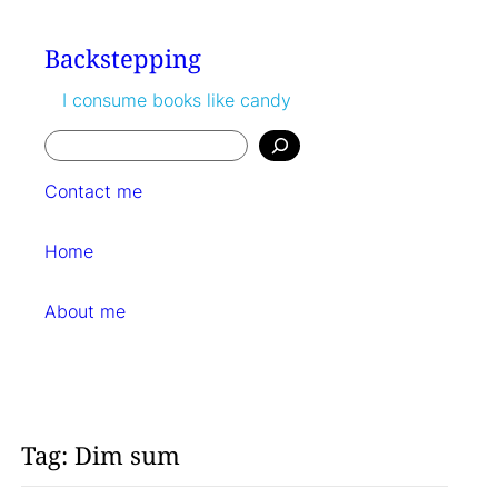
Skip
to
Backstepping
content
I consume books like candy
Search
Contact me
Home
About me
Tag:
Dim sum