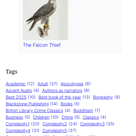
The Falcon Thief
Tags
Academic
(12)
Adult
(37)
Apocalypse
(6)
Ascent Audio
(4)
Authors as narrators
(8)
Best 2025
(10)
Best book of the year
(13)
Biography
(8)
Blackstone Publishing
(14)
Books
(5)
British Library Crime Classics
(4)
Buddhism
(7)
Business
(5)
Children
(10)
China
(5)
Classics
(4)
Complexity1
(20)
Complexity2
(24)
Complexity3
(35)
Complexity4
(31)
Complexity5
(37)