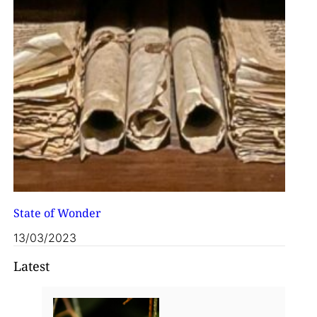
State of Wonder
13/03/2023
Latest