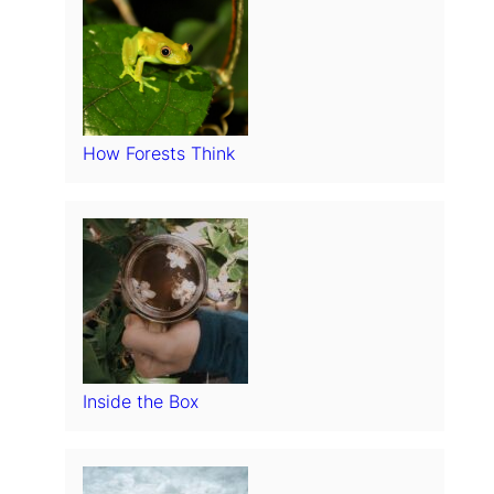
How Forests Think
Inside the Box