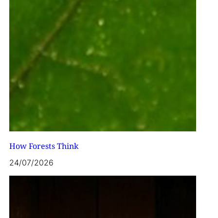
How Forests Think
24/07/2026