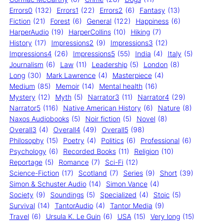
Errors0
(132)
Errors1
(22)
Errors2
(6)
Fantasy
(13)
Fiction
(21)
Forest
(6)
General
(122)
Happiness
(6)
HarperAudio
(19)
HarperCollins
(10)
Hiking
(7)
History
(17)
Impressions2
(9)
Impressions3
(12)
Impressions4
(26)
Impressions5
(55)
India
(4)
Italy
(5)
Journalism
(6)
Law
(11)
Leadership
(5)
London
(8)
Long
(30)
Mark Lawrence
(4)
Masterpiece
(4)
Medium
(85)
Memoir
(14)
Mental health
(16)
Mystery
(12)
Myth
(5)
Narrator3
(11)
Narrator4
(29)
Narrator5
(116)
Native American History
(6)
Nature
(8)
Naxos Audiobooks
(5)
Noir fiction
(5)
Novel
(8)
Overall3
(4)
Overall4
(49)
Overall5
(98)
Philosophy
(15)
Poetry
(4)
Politics
(6)
Professional
(6)
Psychology
(6)
Recorded Books
(11)
Religion
(10)
Reportage
(5)
Romance
(7)
Sci-Fi
(12)
Science-Fiction
(17)
Scotland
(7)
Series
(9)
Short
(39)
Simon & Schuster Audio
(14)
Simon Vance
(4)
Society
(9)
Soundings
(5)
Specialized
(4)
Stoic
(5)
Survival
(14)
TantorAudio
(4)
Tantor Media
(9)
Travel
(6)
Ursula K. Le Guin
(6)
USA
(15)
Very long
(15)