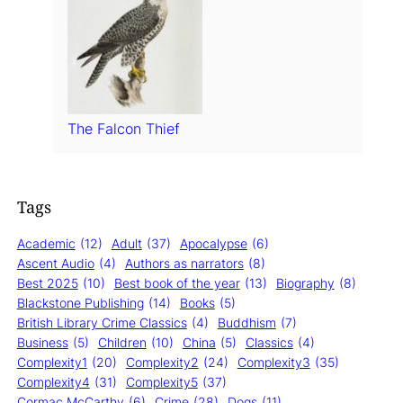
The Falcon Thief
Tags
Academic
(12)
Adult
(37)
Apocalypse
(6)
Ascent Audio
(4)
Authors as narrators
(8)
Best 2025
(10)
Best book of the year
(13)
Biography
(8)
Blackstone Publishing
(14)
Books
(5)
British Library Crime Classics
(4)
Buddhism
(7)
Business
(5)
Children
(10)
China
(5)
Classics
(4)
Complexity1
(20)
Complexity2
(24)
Complexity3
(35)
Complexity4
(31)
Complexity5
(37)
Cormac McCarthy
(6)
Crime
(28)
Dogs
(11)