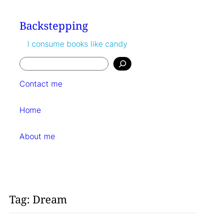
Skip
to
Backstepping
content
I consume books like candy
Search
Contact me
Home
About me
Tag:
Dream