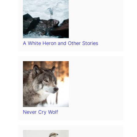
A White Heron and Other Stories
Never Cry Wolf