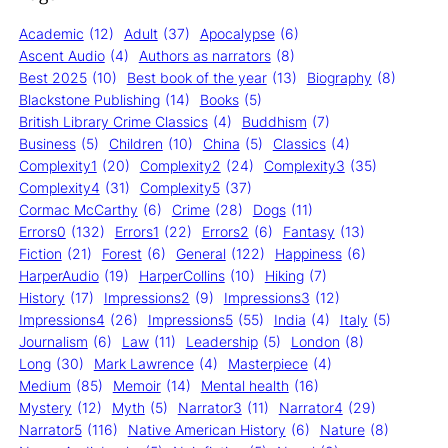
Academic
(12)
Adult
(37)
Apocalypse
(6)
Ascent Audio
(4)
Authors as narrators
(8)
Best 2025
(10)
Best book of the year
(13)
Biography
(8)
Blackstone Publishing
(14)
Books
(5)
British Library Crime Classics
(4)
Buddhism
(7)
Business
(5)
Children
(10)
China
(5)
Classics
(4)
Complexity1
(20)
Complexity2
(24)
Complexity3
(35)
Complexity4
(31)
Complexity5
(37)
Cormac McCarthy
(6)
Crime
(28)
Dogs
(11)
Errors0
(132)
Errors1
(22)
Errors2
(6)
Fantasy
(13)
Fiction
(21)
Forest
(6)
General
(122)
Happiness
(6)
HarperAudio
(19)
HarperCollins
(10)
Hiking
(7)
History
(17)
Impressions2
(9)
Impressions3
(12)
Impressions4
(26)
Impressions5
(55)
India
(4)
Italy
(5)
Journalism
(6)
Law
(11)
Leadership
(5)
London
(8)
Long
(30)
Mark Lawrence
(4)
Masterpiece
(4)
Medium
(85)
Memoir
(14)
Mental health
(16)
Mystery
(12)
Myth
(5)
Narrator3
(11)
Narrator4
(29)
Narrator5
(116)
Native American History
(6)
Nature
(8)