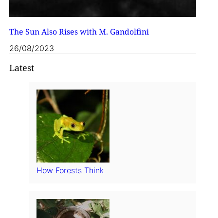
The Sun Also Rises with M. Gandolfini
26/08/2023
Latest
How Forests Think