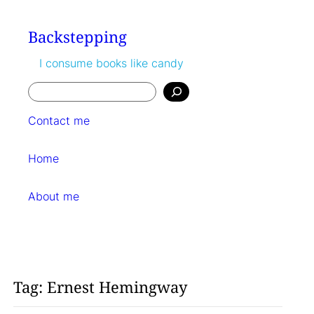
Skip
to
Backstepping
content
I consume books like candy
Search
Contact me
Home
About me
Tag:
Ernest Hemingway