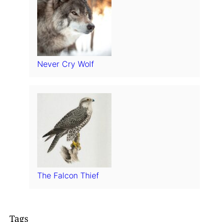
Never Cry Wolf
The Falcon Thief
Tags