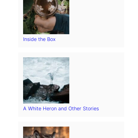
Inside the Box
A White Heron and Other Stories