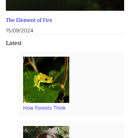
The Element of Fire
15/09/2024
Latest
How Forests Think