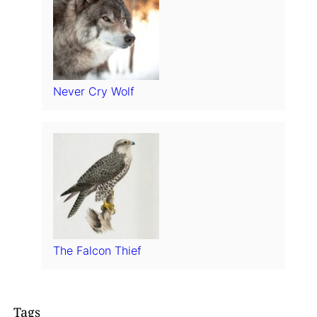
Never Cry Wolf
The Falcon Thief
Tags