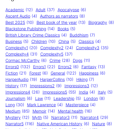
Academic
(12)
Adult
(37)
Apocalypse
(6)
Ascent Audio
(4)
Authors as narrators
(8)
Best 2025
(10)
Best book of the year
(13)
Biography
(8)
Blackstone Publishing
(14)
Books
(5)
British Library Crime Classics
(4)
Buddhism
(7)
Business
(5)
Children
(10)
China
(5)
Classics
(4)
Complexity1
(20)
Complexity2
(24)
Complexity3
(35)
Complexity4
(31)
Complexity5
(37)
Cormac McCarthy
(6)
Crime
(28)
Dogs
(11)
Errors0
(132)
Errors1
(22)
Errors2
(6)
Fantasy
(13)
Fiction
(21)
Forest
(6)
General
(122)
Happiness
(6)
HarperAudio
(19)
HarperCollins
(10)
Hiking
(7)
History
(17)
Impressions2
(9)
Impressions3
(12)
Impressions4
(26)
Impressions5
(55)
India
(4)
Italy
(5)
Journalism
(6)
Law
(11)
Leadership
(5)
London
(8)
Long
(30)
Mark Lawrence
(4)
Masterpiece
(4)
Medium
(85)
Memoir
(14)
Mental health
(16)
Mystery
(12)
Myth
(5)
Narrator3
(11)
Narrator4
(29)
Narrator5
(116)
Native American History
(6)
Nature
(8)