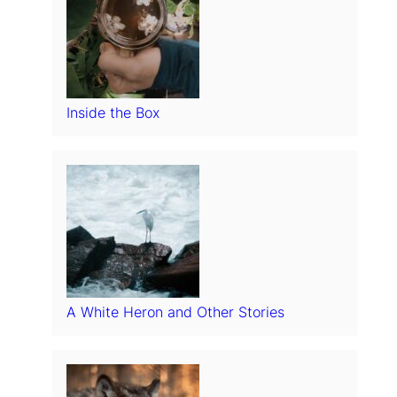
Inside the Box
A White Heron and Other Stories