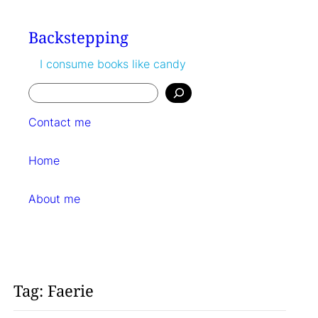
Skip
to
Backstepping
content
I consume books like candy
Search
Contact me
Home
About me
Tag:
Faerie