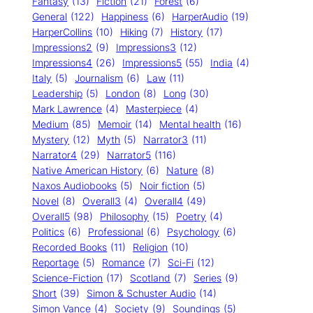
Fantasy
(13)
Fiction
(21)
Forest
(6)
General
(122)
Happiness
(6)
HarperAudio
(19)
HarperCollins
(10)
Hiking
(7)
History
(17)
Impressions2
(9)
Impressions3
(12)
Impressions4
(26)
Impressions5
(55)
India
(4)
Italy
(5)
Journalism
(6)
Law
(11)
Leadership
(5)
London
(8)
Long
(30)
Mark Lawrence
(4)
Masterpiece
(4)
Medium
(85)
Memoir
(14)
Mental health
(16)
Mystery
(12)
Myth
(5)
Narrator3
(11)
Narrator4
(29)
Narrator5
(116)
Native American History
(6)
Nature
(8)
Naxos Audiobooks
(5)
Noir fiction
(5)
Novel
(8)
Overall3
(4)
Overall4
(49)
Overall5
(98)
Philosophy
(15)
Poetry
(4)
Politics
(6)
Professional
(6)
Psychology
(6)
Recorded Books
(11)
Religion
(10)
Reportage
(5)
Romance
(7)
Sci-Fi
(12)
Science-Fiction
(17)
Scotland
(7)
Series
(9)
Short
(39)
Simon & Schuster Audio
(14)
Simon Vance
(4)
Society
(9)
Soundings
(5)