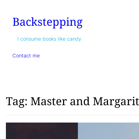
Skip
to
Backstepping
content
I consume books like candy
Contact me
Tag:
Master and Margari