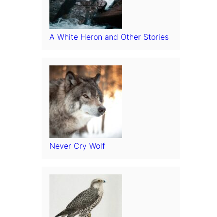
A White Heron and Other Stories
Never Cry Wolf