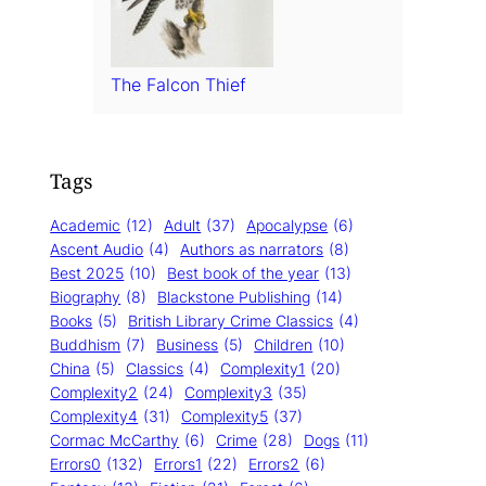
The Falcon Thief
Tags
Academic
(12)
Adult
(37)
Apocalypse
(6)
Ascent Audio
(4)
Authors as narrators
(8)
Best 2025
(10)
Best book of the year
(13)
Biography
(8)
Blackstone Publishing
(14)
Books
(5)
British Library Crime Classics
(4)
Buddhism
(7)
Business
(5)
Children
(10)
China
(5)
Classics
(4)
Complexity1
(20)
Complexity2
(24)
Complexity3
(35)
Complexity4
(31)
Complexity5
(37)
Cormac McCarthy
(6)
Crime
(28)
Dogs
(11)
Errors0
(132)
Errors1
(22)
Errors2
(6)