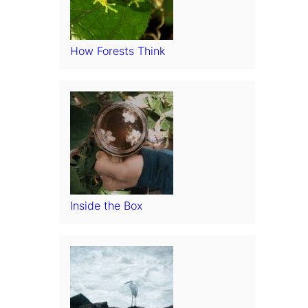
How Forests Think
Inside the Box