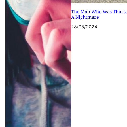
The Man Who Was Thurs
A Nightmare
28/05/2024