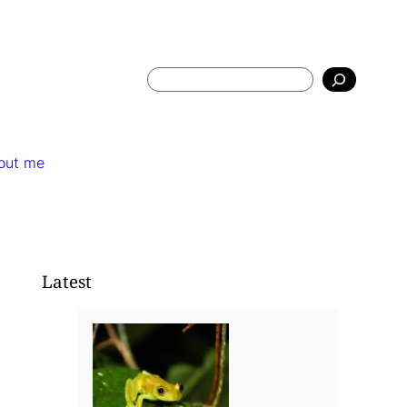
Search
out me
Latest