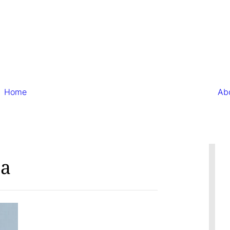
Home
Ab
ta