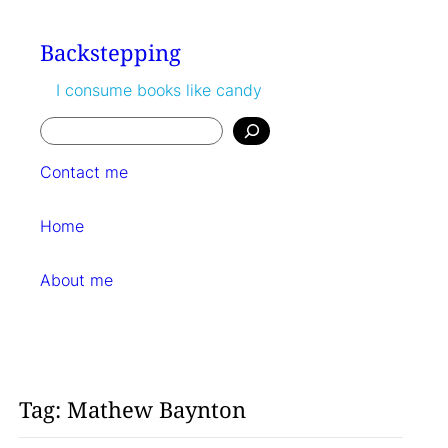
Skip
to
Backstepping
content
I consume books like candy
Search
Contact me
Home
About me
Tag:
Mathew Baynton