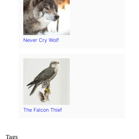
Never Cry Wolf
The Falcon Thief
Tags