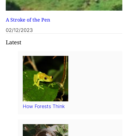
A Stroke of the Pen
02/12/2023
Latest
How Forests Think