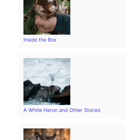
Inside the Box
A White Heron and Other Stories