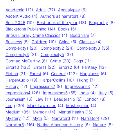
Academic
(12)
Adult
(37)
Apocalypse
(6)
Ascent Audio
(4)
Authors as narrators
(8)
Best 2025
(10)
Best book of the year
(13)
Biography
(8)
Blackstone Publishing
(14)
Books
(5)
British Library Crime Classics
(4)
Buddhism
(7)
Business
(5)
Children
(10)
China
(5)
Classics
(4)
Complexity1
(20)
Complexity2
(24)
Complexity3
(35)
Complexity4
(31)
Complexity5
(37)
Cormac McCarthy
(6)
Crime
(28)
Dogs
(11)
Errors0
(132)
Errors1
(22)
Errors2
(6)
Fantasy
(13)
Fiction
(21)
Forest
(6)
General
(122)
Happiness
(6)
HarperAudio
(19)
HarperCollins
(10)
Hiking
(7)
History
(17)
Impressions2
(9)
Impressions3
(12)
Impressions4
(26)
Impressions5
(55)
India
(4)
Italy
(5)
Journalism
(6)
Law
(11)
Leadership
(5)
London
(8)
Long
(30)
Mark Lawrence
(4)
Masterpiece
(4)
Medium
(85)
Memoir
(14)
Mental health
(16)
Mystery
(12)
Myth
(5)
Narrator3
(11)
Narrator4
(29)
Narrator5
(116)
Native American History
(6)
Nature
(8)