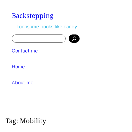
Skip
to
Backstepping
content
I consume books like candy
Search
Contact me
Home
About me
Tag:
Mobility