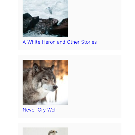
A White Heron and Other Stories
Never Cry Wolf