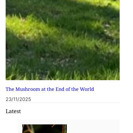
The Mushroom at the End of the World
23/11/2025
Latest