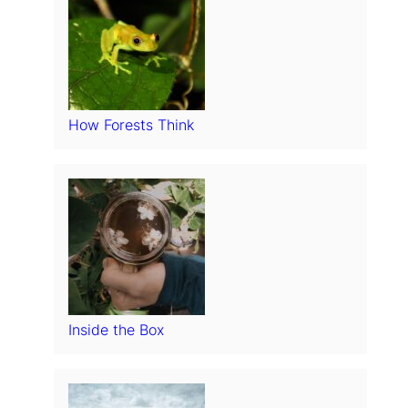
How Forests Think
Inside the Box