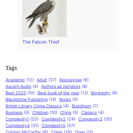
The Falcon Thief
Tags
Academic
(12)
Adult
(37)
Apocalypse
(6)
Ascent Audio
(4)
Authors as narrators
(8)
Best 2025
(10)
Best book of the year
(13)
Biography
(8)
Blackstone Publishing
(14)
Books
(5)
British Library Crime Classics
(4)
Buddhism
(7)
Business
(5)
Children
(10)
China
(5)
Classics
(4)
Complexity1
(20)
Complexity2
(24)
Complexity3
(35)
Complexity4
(31)
Complexity5
(37)
Cormac McCarthy
(6)
Crime
(28)
Dogs
(11)