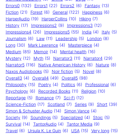
Errors0
(132)
Errors1
(22)
Errors2
(6)
Fantasy
(13)
Fiction
(21)
Forest
(6)
General
(122)
Happiness
(6)
HarperAudio
(19)
HarperCollins
(10)
Hiking
(7)
History
(17)
Impressions2
(9)
Impressions3
(12)
Impressions4
(26)
Impressions5
(55)
India
(4)
Italy
(5)
Journalism
(6)
Law
(11)
Leadership
(5)
London
(8)
Long
(30)
Mark Lawrence
(4)
Masterpiece
(4)
Medium
(85)
Memoir
(14)
Mental health
(16)
Mystery
(12)
Myth
(5)
Narrator3
(11)
Narrator4
(29)
Narrator5
(116)
Native American History
(6)
Nature
(8)
Naxos Audiobooks
(5)
Noir fiction
(5)
Novel
(8)
Overall3
(4)
Overall4
(49)
Overall5
(98)
Philosophy
(15)
Poetry
(4)
Politics
(6)
Professional
(6)
Psychology
(6)
Recorded Books
(11)
Religion
(10)
Reportage
(5)
Romance
(7)
Sci-Fi
(12)
Science-Fiction
(17)
Scotland
(7)
Series
(9)
Short
(39)
Simon & Schuster Audio
(14)
Simon Vance
(4)
Society
(9)
Soundings
(5)
Specialized
(4)
Stoic
(5)
Survival
(14)
TantorAudio
(4)
Tantor Media
(9)
Travel
(6)
Ursula K. Le Guin
(6)
USA
(15)
Very long
(15)