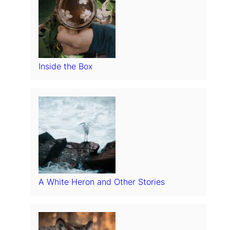
Inside the Box
A White Heron and Other Stories