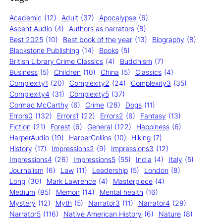
Academic
(12)
Adult
(37)
Apocalypse
(6)
Ascent Audio
(4)
Authors as narrators
(8)
Best 2025
(10)
Best book of the year
(13)
Biography
(8)
Blackstone Publishing
(14)
Books
(5)
British Library Crime Classics
(4)
Buddhism
(7)
Business
(5)
Children
(10)
China
(5)
Classics
(4)
Complexity1
(20)
Complexity2
(24)
Complexity3
(35)
Complexity4
(31)
Complexity5
(37)
Cormac McCarthy
(6)
Crime
(28)
Dogs
(11)
Errors0
(132)
Errors1
(22)
Errors2
(6)
Fantasy
(13)
Fiction
(21)
Forest
(6)
General
(122)
Happiness
(6)
HarperAudio
(19)
HarperCollins
(10)
Hiking
(7)
History
(17)
Impressions2
(9)
Impressions3
(12)
Impressions4
(26)
Impressions5
(55)
India
(4)
Italy
(5)
Journalism
(6)
Law
(11)
Leadership
(5)
London
(8)
Long
(30)
Mark Lawrence
(4)
Masterpiece
(4)
Medium
(85)
Memoir
(14)
Mental health
(16)
Mystery
(12)
Myth
(5)
Narrator3
(11)
Narrator4
(29)
Narrator5
(116)
Native American History
(6)
Nature
(8)