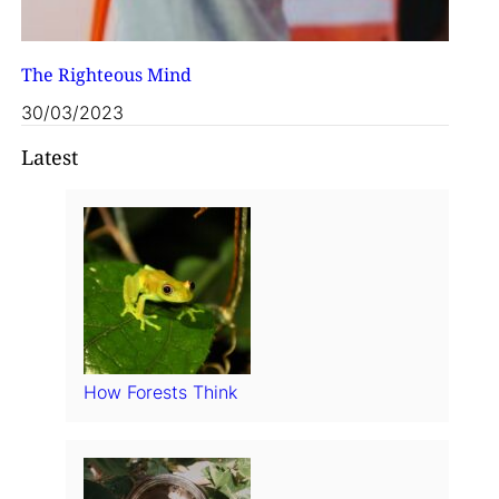
The Righteous Mind
30/03/2023
Latest
How Forests Think