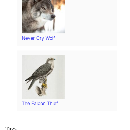
Never Cry Wolf
The Falcon Thief
Tags