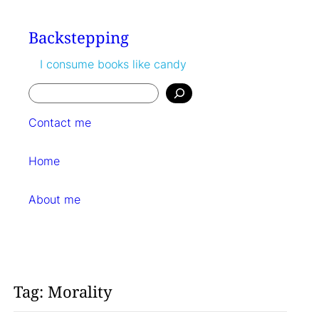
Skip
to
Backstepping
content
I consume books like candy
Search
Contact me
Home
About me
Tag:
Morality