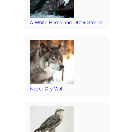
A White Heron and Other Stories
Never Cry Wolf