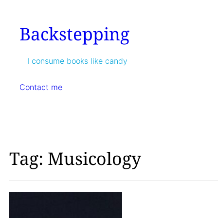
Skip
to
Backstepping
content
I consume books like candy
Contact me
Tag:
Musicology