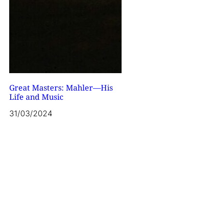
Great Masters: Mahler—His
Life and Music
31/03/2024