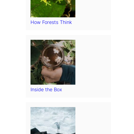
How Forests Think
Inside the Box