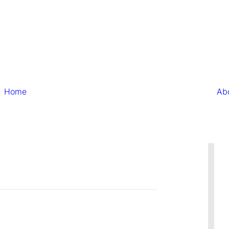
Home
Ab