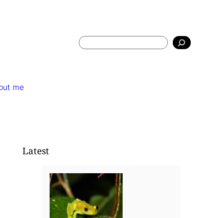
Search
out me
Latest