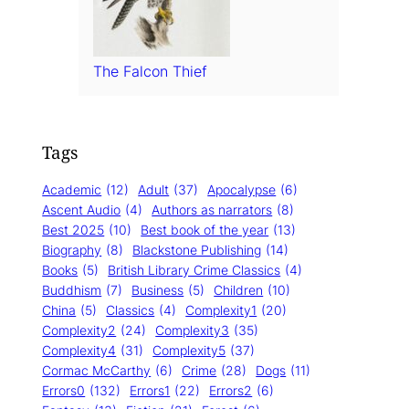
The Falcon Thief
Tags
Academic
(12)
Adult
(37)
Apocalypse
(6)
Ascent Audio
(4)
Authors as narrators
(8)
Best 2025
(10)
Best book of the year
(13)
Biography
(8)
Blackstone Publishing
(14)
Books
(5)
British Library Crime Classics
(4)
Buddhism
(7)
Business
(5)
Children
(10)
China
(5)
Classics
(4)
Complexity1
(20)
Complexity2
(24)
Complexity3
(35)
Complexity4
(31)
Complexity5
(37)
Cormac McCarthy
(6)
Crime
(28)
Dogs
(11)
Errors0
(132)
Errors1
(22)
Errors2
(6)