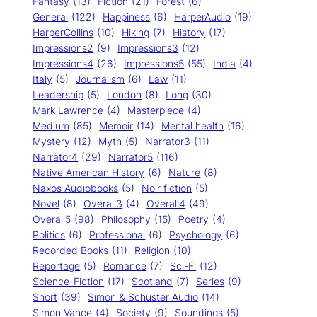
Fantasy
(13)
Fiction
(21)
Forest
(6)
General
(122)
Happiness
(6)
HarperAudio
(19)
HarperCollins
(10)
Hiking
(7)
History
(17)
Impressions2
(9)
Impressions3
(12)
Impressions4
(26)
Impressions5
(55)
India
(4)
Italy
(5)
Journalism
(6)
Law
(11)
Leadership
(5)
London
(8)
Long
(30)
Mark Lawrence
(4)
Masterpiece
(4)
Medium
(85)
Memoir
(14)
Mental health
(16)
Mystery
(12)
Myth
(5)
Narrator3
(11)
Narrator4
(29)
Narrator5
(116)
Native American History
(6)
Nature
(8)
Naxos Audiobooks
(5)
Noir fiction
(5)
Novel
(8)
Overall3
(4)
Overall4
(49)
Overall5
(98)
Philosophy
(15)
Poetry
(4)
Politics
(6)
Professional
(6)
Psychology
(6)
Recorded Books
(11)
Religion
(10)
Reportage
(5)
Romance
(7)
Sci-Fi
(12)
Science-Fiction
(17)
Scotland
(7)
Series
(9)
Short
(39)
Simon & Schuster Audio
(14)
Simon Vance
(4)
Society
(9)
Soundings
(5)