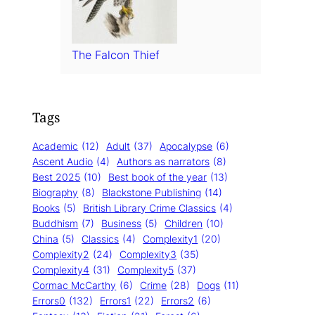
The Falcon Thief
Tags
Academic
(12)
Adult
(37)
Apocalypse
(6)
Ascent Audio
(4)
Authors as narrators
(8)
Best 2025
(10)
Best book of the year
(13)
Biography
(8)
Blackstone Publishing
(14)
Books
(5)
British Library Crime Classics
(4)
Buddhism
(7)
Business
(5)
Children
(10)
China
(5)
Classics
(4)
Complexity1
(20)
Complexity2
(24)
Complexity3
(35)
Complexity4
(31)
Complexity5
(37)
Cormac McCarthy
(6)
Crime
(28)
Dogs
(11)
Errors0
(132)
Errors1
(22)
Errors2
(6)