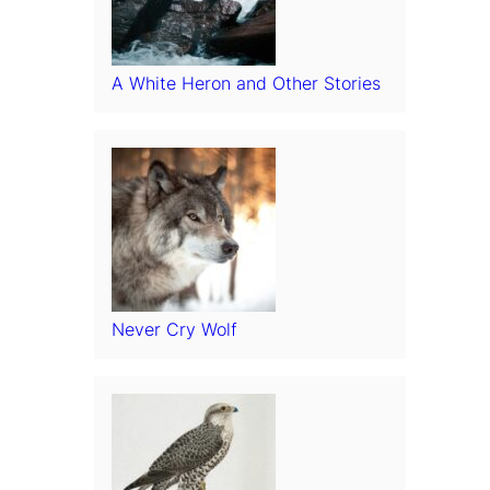
A White Heron and Other Stories
Never Cry Wolf