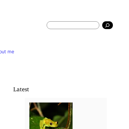
Search
out me
Latest