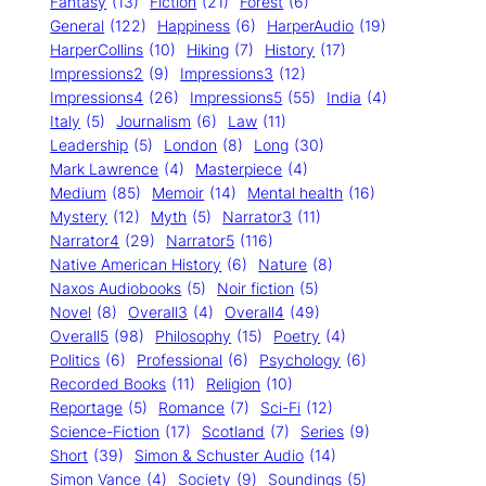
Fantasy
(13)
Fiction
(21)
Forest
(6)
General
(122)
Happiness
(6)
HarperAudio
(19)
HarperCollins
(10)
Hiking
(7)
History
(17)
Impressions2
(9)
Impressions3
(12)
Impressions4
(26)
Impressions5
(55)
India
(4)
Italy
(5)
Journalism
(6)
Law
(11)
Leadership
(5)
London
(8)
Long
(30)
Mark Lawrence
(4)
Masterpiece
(4)
Medium
(85)
Memoir
(14)
Mental health
(16)
Mystery
(12)
Myth
(5)
Narrator3
(11)
Narrator4
(29)
Narrator5
(116)
Native American History
(6)
Nature
(8)
Naxos Audiobooks
(5)
Noir fiction
(5)
Novel
(8)
Overall3
(4)
Overall4
(49)
Overall5
(98)
Philosophy
(15)
Poetry
(4)
Politics
(6)
Professional
(6)
Psychology
(6)
Recorded Books
(11)
Religion
(10)
Reportage
(5)
Romance
(7)
Sci-Fi
(12)
Science-Fiction
(17)
Scotland
(7)
Series
(9)
Short
(39)
Simon & Schuster Audio
(14)
Simon Vance
(4)
Society
(9)
Soundings
(5)