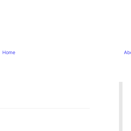
Home
Ab