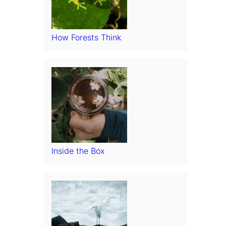
How Forests Think
Inside the Box