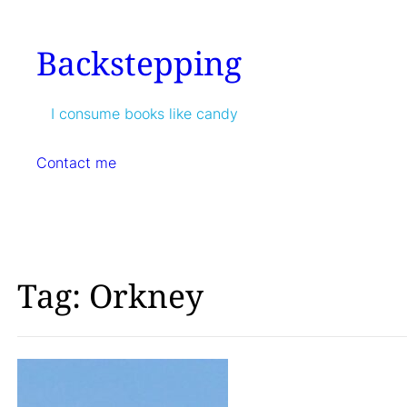
Skip
to
Backstepping
content
I consume books like candy
Contact me
Tag:
Orkney