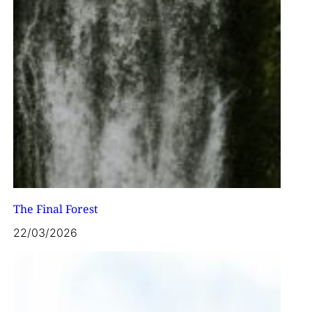
The Final Forest
22/03/2026