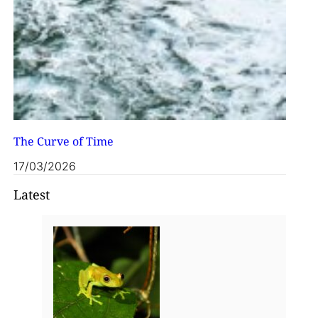
The Curve of Time
17/03/2026
Latest