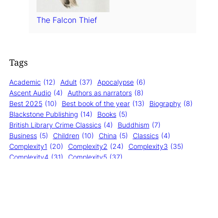
The Falcon Thief
Tags
Academic
(12)
Adult
(37)
Apocalypse
(6)
Ascent Audio
(4)
Authors as narrators
(8)
Best 2025
(10)
Best book of the year
(13)
Biography
(8)
Blackstone Publishing
(14)
Books
(5)
British Library Crime Classics
(4)
Buddhism
(7)
Business
(5)
Children
(10)
China
(5)
Classics
(4)
Complexity1
(20)
Complexity2
(24)
Complexity3
(35)
Complexity4
(31)
Complexity5
(37)
Cormac McCarthy
(6)
Crime
(28)
Dogs
(11)
Errors0
(132)
Errors1
(22)
Errors2
(6)
Fantasy
(13)
Fiction
(21)
Forest
(6)
General
(122)
Happiness
(6)
HarperAudio
(19)
HarperCollins
(10)
Hiking
(7)
History
(17)
Impressions2
(9)
Impressions3
(12)