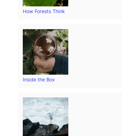
How Forests Think
Inside the Box