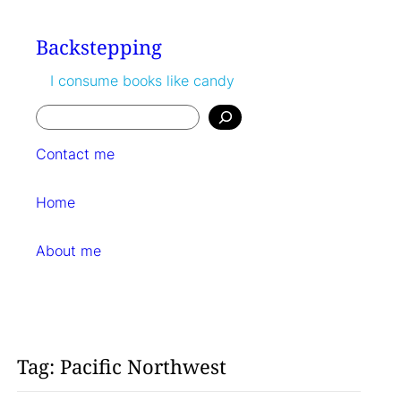
Skip
to
Backstepping
content
I consume books like candy
Search
Contact me
Home
About me
Tag:
Pacific Northwest