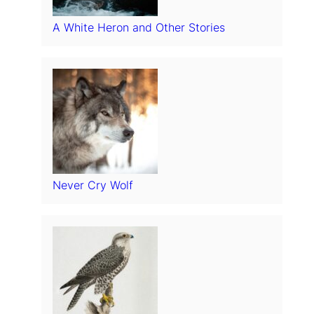
A White Heron and Other Stories
Never Cry Wolf