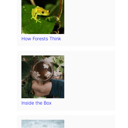
How Forests Think
Inside the Box