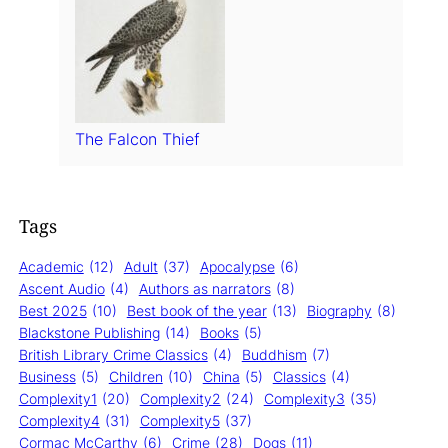
The Falcon Thief
Tags
Academic
(12)
Adult
(37)
Apocalypse
(6)
Ascent Audio
(4)
Authors as narrators
(8)
Best 2025
(10)
Best book of the year
(13)
Biography
(8)
Blackstone Publishing
(14)
Books
(5)
British Library Crime Classics
(4)
Buddhism
(7)
Business
(5)
Children
(10)
China
(5)
Classics
(4)
Complexity1
(20)
Complexity2
(24)
Complexity3
(35)
Complexity4
(31)
Complexity5
(37)
Cormac McCarthy
(6)
Crime
(28)
Dogs
(11)