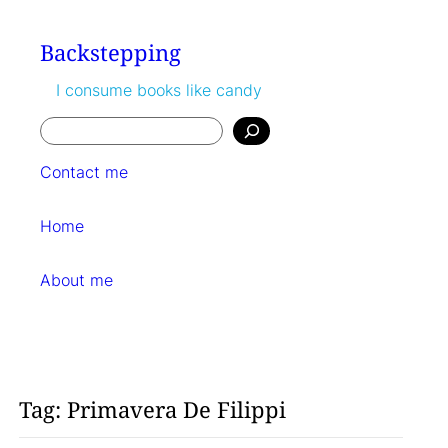
Skip
to
Backstepping
content
I consume books like candy
Search
Contact me
Home
About me
Tag:
Primavera De Filippi