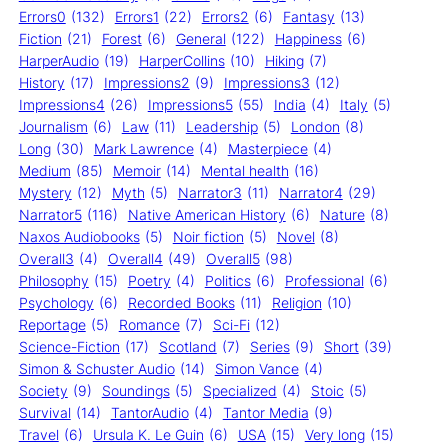
Errors0
(132)
Errors1
(22)
Errors2
(6)
Fantasy
(13)
Fiction
(21)
Forest
(6)
General
(122)
Happiness
(6)
HarperAudio
(19)
HarperCollins
(10)
Hiking
(7)
History
(17)
Impressions2
(9)
Impressions3
(12)
Impressions4
(26)
Impressions5
(55)
India
(4)
Italy
(5)
Journalism
(6)
Law
(11)
Leadership
(5)
London
(8)
Long
(30)
Mark Lawrence
(4)
Masterpiece
(4)
Medium
(85)
Memoir
(14)
Mental health
(16)
Mystery
(12)
Myth
(5)
Narrator3
(11)
Narrator4
(29)
Narrator5
(116)
Native American History
(6)
Nature
(8)
Naxos Audiobooks
(5)
Noir fiction
(5)
Novel
(8)
Overall3
(4)
Overall4
(49)
Overall5
(98)
Philosophy
(15)
Poetry
(4)
Politics
(6)
Professional
(6)
Psychology
(6)
Recorded Books
(11)
Religion
(10)
Reportage
(5)
Romance
(7)
Sci-Fi
(12)
Science-Fiction
(17)
Scotland
(7)
Series
(9)
Short
(39)
Simon & Schuster Audio
(14)
Simon Vance
(4)
Society
(9)
Soundings
(5)
Specialized
(4)
Stoic
(5)
Survival
(14)
TantorAudio
(4)
Tantor Media
(9)
Travel
(6)
Ursula K. Le Guin
(6)
USA
(15)
Very long
(15)