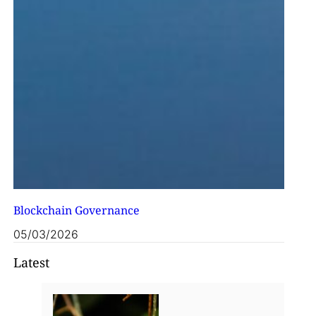
Blockchain Governance
05/03/2026
Latest