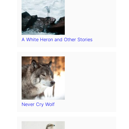
A White Heron and Other Stories
Never Cry Wolf