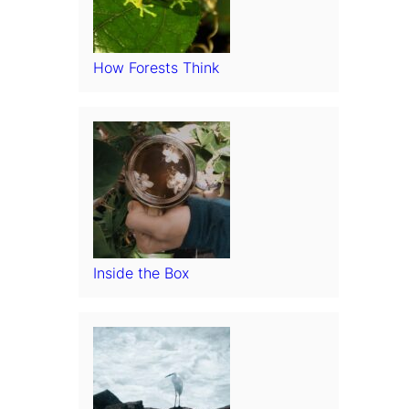
How Forests Think
Inside the Box