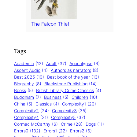
The Falcon Thief
Tags
Academic
(12)
Adult
(37)
Apocalypse
(6)
Ascent Audio
(4)
Authors as narrators
(8)
Best 2025
(10)
Best book of the year
(13)
Biography
(8)
Blackstone Publishing
(14)
Books
(5)
British Library Crime Classics
(4)
Buddhism
(7)
Business
(5)
Children
(10)
China
(5)
Classics
(4)
Complexity1
(20)
Complexity2
(24)
Complexity3
(35)
Complexity4
(31)
Complexity5
(37)
Cormac McCarthy
(6)
Crime
(28)
Dogs
(11)
Errors0
(132)
Errors1
(22)
Errors2
(6)