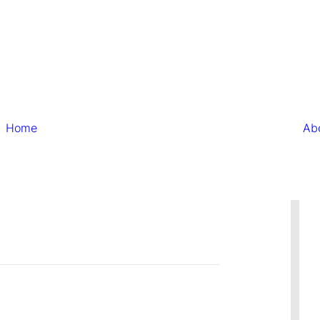
Home
Ab