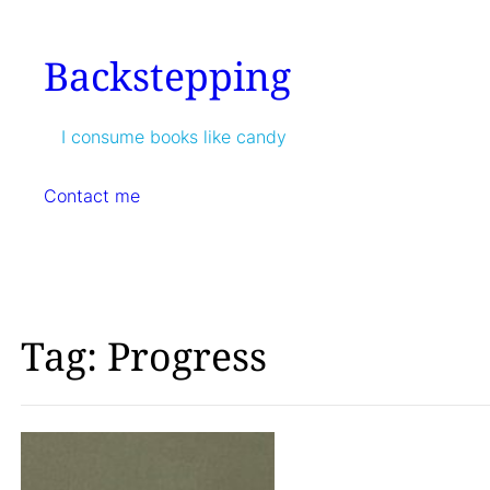
Skip
to
Backstepping
content
I consume books like candy
Contact me
Tag:
Progress