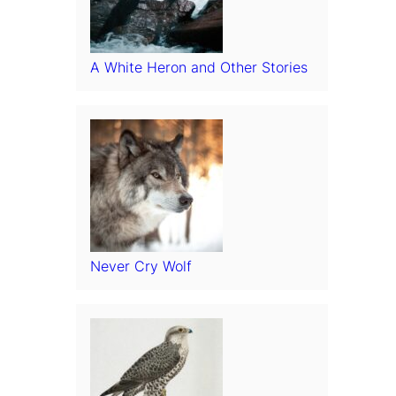
A White Heron and Other Stories
Never Cry Wolf