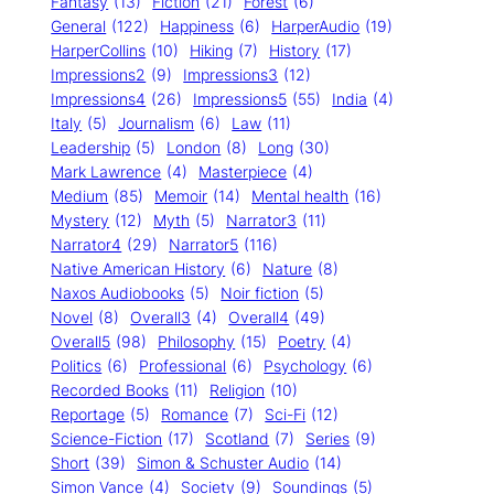
Fantasy
(13)
Fiction
(21)
Forest
(6)
General
(122)
Happiness
(6)
HarperAudio
(19)
HarperCollins
(10)
Hiking
(7)
History
(17)
Impressions2
(9)
Impressions3
(12)
Impressions4
(26)
Impressions5
(55)
India
(4)
Italy
(5)
Journalism
(6)
Law
(11)
Leadership
(5)
London
(8)
Long
(30)
Mark Lawrence
(4)
Masterpiece
(4)
Medium
(85)
Memoir
(14)
Mental health
(16)
Mystery
(12)
Myth
(5)
Narrator3
(11)
Narrator4
(29)
Narrator5
(116)
Native American History
(6)
Nature
(8)
Naxos Audiobooks
(5)
Noir fiction
(5)
Novel
(8)
Overall3
(4)
Overall4
(49)
Overall5
(98)
Philosophy
(15)
Poetry
(4)
Politics
(6)
Professional
(6)
Psychology
(6)
Recorded Books
(11)
Religion
(10)
Reportage
(5)
Romance
(7)
Sci-Fi
(12)
Science-Fiction
(17)
Scotland
(7)
Series
(9)
Short
(39)
Simon & Schuster Audio
(14)
Simon Vance
(4)
Society
(9)
Soundings
(5)