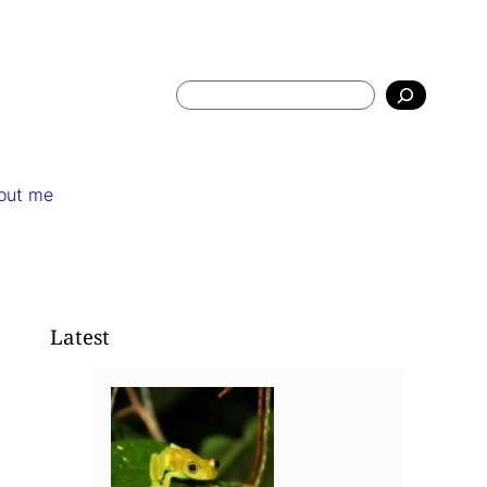
Search
out me
Latest