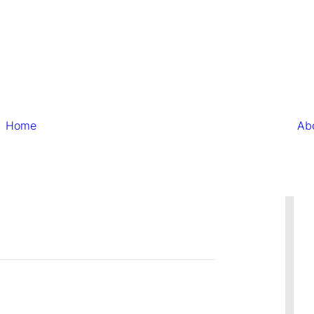
Home
Ab