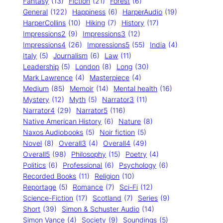
Fantasy
(13)
Fiction
(21)
Forest
(6)
General
(122)
Happiness
(6)
HarperAudio
(19)
HarperCollins
(10)
Hiking
(7)
History
(17)
Impressions2
(9)
Impressions3
(12)
Impressions4
(26)
Impressions5
(55)
India
(4)
Italy
(5)
Journalism
(6)
Law
(11)
Leadership
(5)
London
(8)
Long
(30)
Mark Lawrence
(4)
Masterpiece
(4)
Medium
(85)
Memoir
(14)
Mental health
(16)
Mystery
(12)
Myth
(5)
Narrator3
(11)
Narrator4
(29)
Narrator5
(116)
Native American History
(6)
Nature
(8)
Naxos Audiobooks
(5)
Noir fiction
(5)
Novel
(8)
Overall3
(4)
Overall4
(49)
Overall5
(98)
Philosophy
(15)
Poetry
(4)
Politics
(6)
Professional
(6)
Psychology
(6)
Recorded Books
(11)
Religion
(10)
Reportage
(5)
Romance
(7)
Sci-Fi
(12)
Science-Fiction
(17)
Scotland
(7)
Series
(9)
Short
(39)
Simon & Schuster Audio
(14)
Simon Vance
(4)
Society
(9)
Soundings
(5)