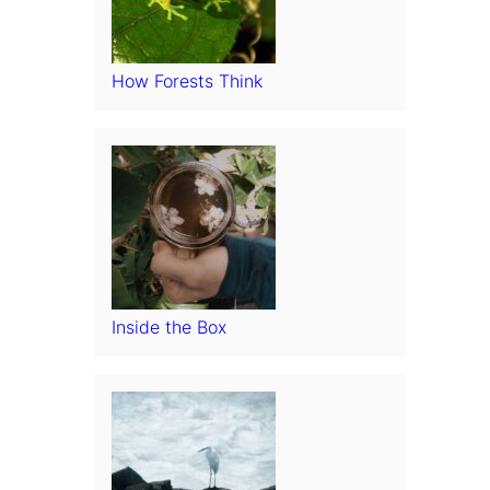
How Forests Think
Inside the Box