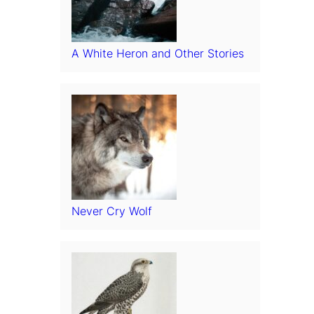
A White Heron and Other Stories
Never Cry Wolf