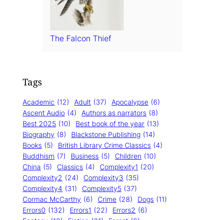
The Falcon Thief
Tags
Academic
(12)
Adult
(37)
Apocalypse
(6)
Ascent Audio
(4)
Authors as narrators
(8)
Best 2025
(10)
Best book of the year
(13)
Biography
(8)
Blackstone Publishing
(14)
Books
(5)
British Library Crime Classics
(4)
Buddhism
(7)
Business
(5)
Children
(10)
China
(5)
Classics
(4)
Complexity1
(20)
Complexity2
(24)
Complexity3
(35)
Complexity4
(31)
Complexity5
(37)
Cormac McCarthy
(6)
Crime
(28)
Dogs
(11)
Errors0
(132)
Errors1
(22)
Errors2
(6)