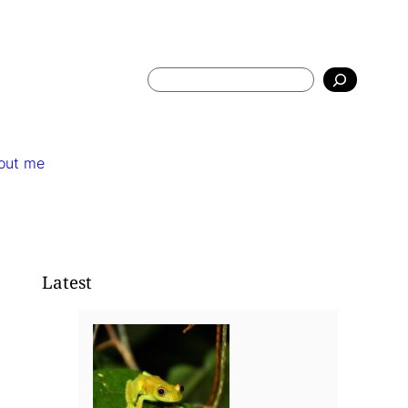
Search
out me
Latest