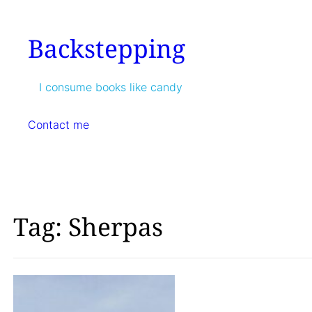
Skip
to
Backstepping
content
I consume books like candy
Contact me
Tag:
Sherpas