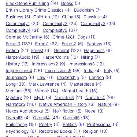
Blackstone Publishing
(14)
Books
(5)
British Library Crime Classics
(4)
Buddhism
(7)
Business
(5)
Children
(10)
China
(5)
Classics
(4)
Complexity1
(20)
Complexity2
(24)
Complexity3
(35)
Complexity4
(31)
Complexity5
(37)
Cormac McCarthy
(6)
Crime
(28)
Dogs
(11)
Errors0
(132)
Errors1
(22)
Errors2
(6)
Fantasy
(13)
Fiction
(21)
Forest
(6)
General
(122)
Happiness
(6)
HarperAudio
(19)
HarperCollins
(10)
Hiking
(7)
History
(17)
Impressions2
(9)
Impressions3
(12)
Impressions4
(26)
Impressions5
(55)
India
(4)
Italy
(5)
Journalism
(6)
Law
(11)
Leadership
(5)
London
(8)
Long
(30)
Mark Lawrence
(4)
Masterpiece
(4)
Medium
(85)
Memoir
(14)
Mental health
(16)
Mystery
(12)
Myth
(5)
Narrator3
(11)
Narrator4
(29)
Narrator5
(116)
Native American History
(6)
Nature
(8)
Naxos Audiobooks
(5)
Noir fiction
(5)
Novel
(8)
Overall3
(4)
Overall4
(49)
Overall5
(98)
Philosophy
(15)
Poetry
(4)
Politics
(6)
Professional
(6)
Psychology
(6)
Recorded Books
(11)
Religion
(10)