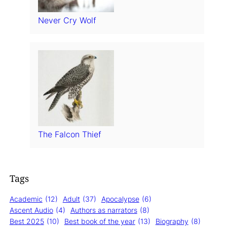
Never Cry Wolf
The Falcon Thief
Tags
Academic
(12)
Adult
(37)
Apocalypse
(6)
Ascent Audio
(4)
Authors as narrators
(8)
Best 2025
(10)
Best book of the year
(13)
Biography
(8)