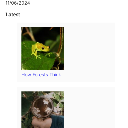
11/06/2024
Latest
How Forests Think