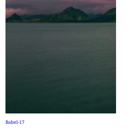
Babel-17