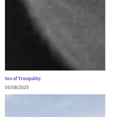
Sea of Tranquility
05/08/2025