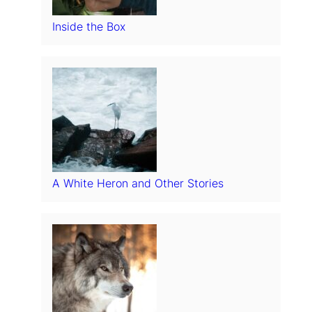
Inside the Box
A White Heron and Other Stories