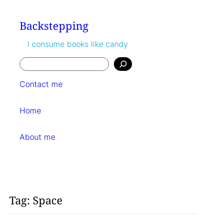
Skip
to
Backstepping
content
I consume books like candy
Search
Contact me
Home
About me
Tag:
Space