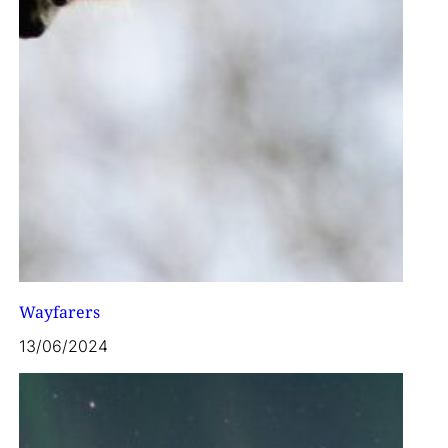
Wayfarers
13/06/2024