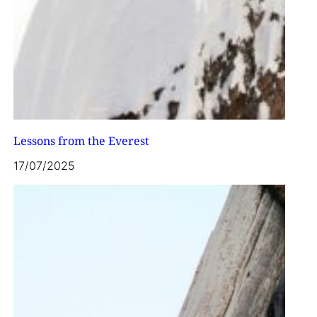
Lessons from the Everest
17/07/2025