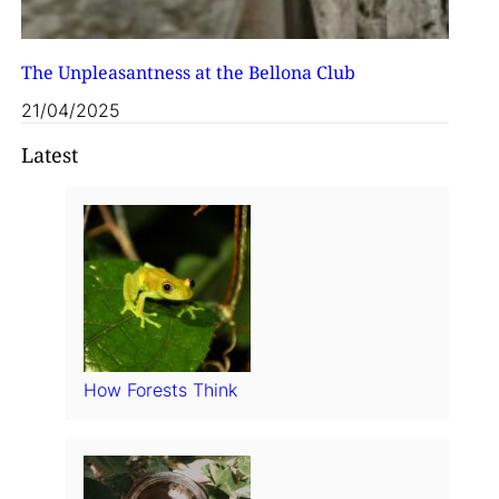
The Unpleasantness at the Bellona Club
21/04/2025
Latest
How Forests Think