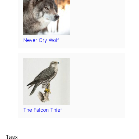
Never Cry Wolf
The Falcon Thief
Tags