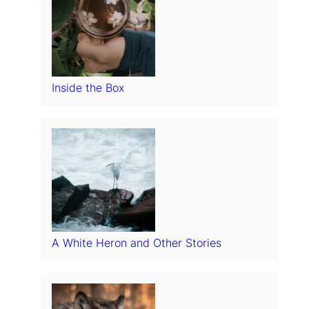
Inside the Box
A White Heron and Other Stories