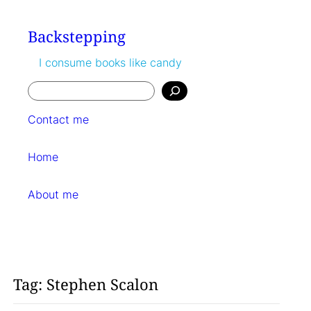
Skip
to
Backstepping
content
I consume books like candy
Search
Contact me
Home
About me
Tag:
Stephen Scalon