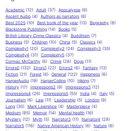
Academic
(12)
Adult
(37)
Apocalypse
(6)
Ascent Audio
(4)
Authors as narrators
(8)
Best 2025
(10)
Best book of the year
(13)
Biography
(8)
Blackstone Publishing
(14)
Books
(5)
British Library Crime Classics
(4)
Buddhism
(7)
Business
(5)
Children
(10)
China
(5)
Classics
(4)
Complexity1
(20)
Complexity2
(24)
Complexity3
(35)
Complexity4
(31)
Complexity5
(37)
Cormac McCarthy
(6)
Crime
(28)
Dogs
(11)
Errors0
(132)
Errors1
(22)
Errors2
(6)
Fantasy
(13)
Fiction
(21)
Forest
(6)
General
(122)
Happiness
(6)
HarperAudio
(19)
HarperCollins
(10)
Hiking
(7)
History
(17)
Impressions2
(9)
Impressions3
(12)
Impressions4
(26)
Impressions5
(55)
India
(4)
Italy
(5)
Journalism
(6)
Law
(11)
Leadership
(5)
London
(8)
Long
(30)
Mark Lawrence
(4)
Masterpiece
(4)
Medium
(85)
Memoir
(14)
Mental health
(16)
Mystery
(12)
Myth
(5)
Narrator3
(11)
Narrator4
(29)
Narrator5
(116)
Native American History
(6)
Nature
(8)