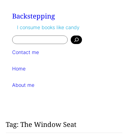
Skip
to
Backstepping
content
I consume books like candy
Search
Contact me
Home
About me
Tag:
The Window Seat