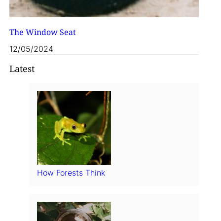
The Window Seat
12/05/2024
Latest
How Forests Think