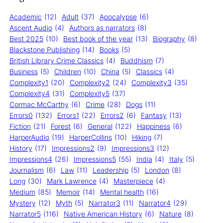
Academic
(12)
Adult
(37)
Apocalypse
(6)
Ascent Audio
(4)
Authors as narrators
(8)
Best 2025
(10)
Best book of the year
(13)
Biography
(8)
Blackstone Publishing
(14)
Books
(5)
British Library Crime Classics
(4)
Buddhism
(7)
Business
(5)
Children
(10)
China
(5)
Classics
(4)
Complexity1
(20)
Complexity2
(24)
Complexity3
(35)
Complexity4
(31)
Complexity5
(37)
Cormac McCarthy
(6)
Crime
(28)
Dogs
(11)
Errors0
(132)
Errors1
(22)
Errors2
(6)
Fantasy
(13)
Fiction
(21)
Forest
(6)
General
(122)
Happiness
(6)
HarperAudio
(19)
HarperCollins
(10)
Hiking
(7)
History
(17)
Impressions2
(9)
Impressions3
(12)
Impressions4
(26)
Impressions5
(55)
India
(4)
Italy
(5)
Journalism
(6)
Law
(11)
Leadership
(5)
London
(8)
Long
(30)
Mark Lawrence
(4)
Masterpiece
(4)
Medium
(85)
Memoir
(14)
Mental health
(16)
Mystery
(12)
Myth
(5)
Narrator3
(11)
Narrator4
(29)
Narrator5
(116)
Native American History
(6)
Nature
(8)