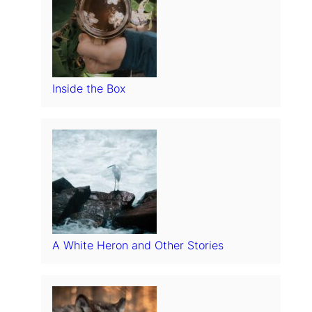
Inside the Box
A White Heron and Other Stories