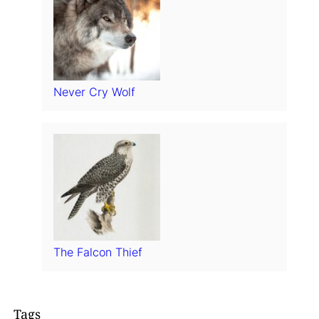
Never Cry Wolf
The Falcon Thief
Tags