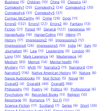
Business
(5)
Children
(10)
China
(5)
Classics
(4)
Complexity1
(20)
Complexity2
(24)
Complexity3
(35)
Complexity4
(31)
Complexity5
(37)
Cormac McCarthy
(6)
Crime
(28)
Dogs
(11)
Errors0
(132)
Errors1
(22)
Errors2
(6)
Fantasy
(13)
Fiction
(21)
Forest
(6)
General
(122)
Happiness
(6)
HarperAudio
(19)
HarperCollins
(10)
Hiking
(7)
History
(17)
Impressions2
(9)
Impressions3
(12)
Impressions4
(26)
Impressions5
(55)
India
(4)
Italy
(5)
Journalism
(6)
Law
(11)
Leadership
(5)
London
(8)
Long
(30)
Mark Lawrence
(4)
Masterpiece
(4)
Medium
(85)
Memoir
(14)
Mental health
(16)
Mystery
(12)
Myth
(5)
Narrator3
(11)
Narrator4
(29)
Narrator5
(116)
Native American History
(6)
Nature
(8)
Naxos Audiobooks
(5)
Noir fiction
(5)
Novel
(8)
Overall3
(4)
Overall4
(49)
Overall5
(98)
Philosophy
(15)
Poetry
(4)
Politics
(6)
Professional
(6)
Psychology
(6)
Recorded Books
(11)
Religion
(10)
Reportage
(5)
Romance
(7)
Sci-Fi
(12)
Science-Fiction
(17)
Scotland
(7)
Series
(9)
Short
(39)
Simon & Schuster Audio
(14)
Simon Vance
(4)