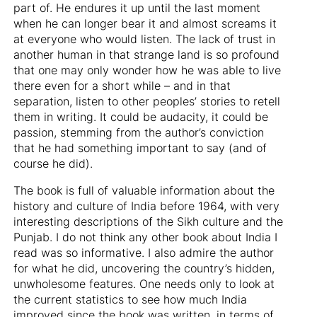
part of. He endures it up until the last moment
when he can longer bear it and almost screams it
at everyone who would listen. The lack of trust in
another human in that strange land is so profound
that one may only wonder how he was able to live
there even for a short while – and in that
separation, listen to other peoples’ stories to retell
them in writing. It could be audacity, it could be
passion, stemming from the author’s conviction
that he had something important to say (and of
course he did).
The book is full of valuable information about the
history and culture of India before 1964, with very
interesting descriptions of the Sikh culture and the
Punjab. I do not think any other book about India I
read was so informative. I also admire the author
for what he did, uncovering the country’s hidden,
unwholesome features. One needs only to look at
the current statistics to see how much India
improved since the book was written, in terms of