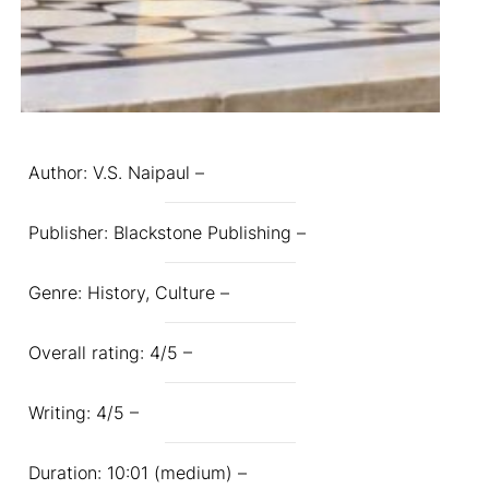
Author: V.S. Naipaul –
Publisher: Blackstone Publishing –
Genre: History, Culture –
Overall rating: 4/5 –
Writing: 4/5 –
Duration: 10:01 (medium) –