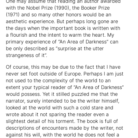
One may assume that reading an author awarded
with the Nobel Prize (1990), the Booker Prize
(1971) and so many other honors would be an
aesthetic experience. But perhaps long gone are
the days when the important book is written with
a flourish and the intent to warm the heart. My
primary experience of “An Area of Darkness” can
be only described as “surprise at the utter
strangeness of it”.
Of course, this may be due to the fact that I have
never set foot outside of Europe. Perhaps I am just
not used to the complexity of the world to an
extent your typical reader of “An Area of Darkness”
would possess. Yet it stilled puzzled me that the
narrator, surely intended to be the writer himself,
looked at the world with such a cold stare and
wrote about it not sparing the reader even a
slightest detail of his torment. The book is full of
descriptions of encounters made by the writer, not
against his will, with the world he does not feel a