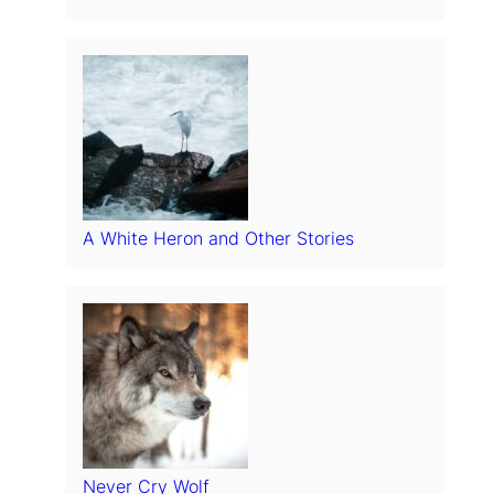
A White Heron and Other Stories
Never Cry Wolf