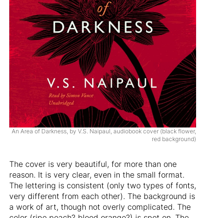
An Area of Darkness, by V.S. Naipaul, audiobook cover (black flower,
red background)
The cover is very beautiful, for more than one
reason. It is very clear, even in the small format.
The lettering is consistent (only two types of fonts,
very different from each other). The background is
a work of art, though not overly complicated. The
color (ripe peach? blood orange?) is spot on. The