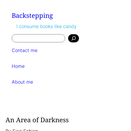
Skip
to
Backstepping
content
I consume books like candy
Search
Contact me
Home
About me
An Area of Darkness
By
Ewa Fabian