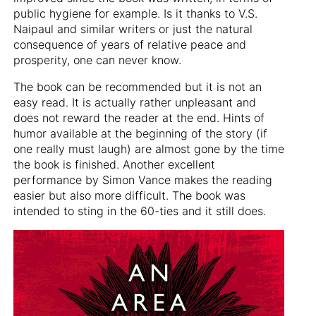
public hygiene for example. Is it thanks to V.S.
Naipaul and similar writers or just the natural
consequence of years of relative peace and
prosperity, one can never know.
The book can be recommended but it is not an
easy read. It is actually rather unpleasant and
does not reward the reader at the end. Hints of
humor available at the beginning of the story (if
one really must laugh) are almost gone by the time
the book is finished. Another excellent
performance by Simon Vance makes the reading
easier but also more difficult. The book was
intended to sting in the 60-ties and it still does.