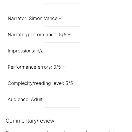
Narrator: Simon Vance –
Narrator/performance: 5/5 –
Impressions: n/a –
Performance errors: 0/5 –
Complexity/reading level: 5/5 –
Audience: Adult
Commentary/review