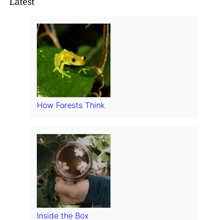
Latest
How Forests Think
Inside the Box