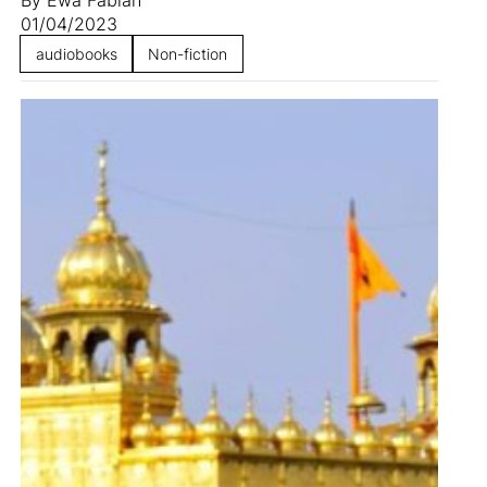
01/04/2023
audiobooks
Non-fiction