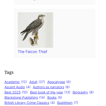
The Falcon Thief
Tags
Academic
(12)
Adult
(37)
Apocalypse
(6)
Ascent Audio
(4)
Authors as narrators
(8)
Best 2025
(10)
Best book of the year
(13)
Biography
(8)
Blackstone Publishing
(14)
Books
(5)
British Library Crime Classics
(4)
Buddhism
(7)