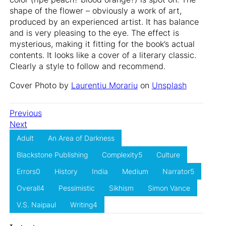
shape of the flower – obviously a work of art,
produced by an experienced artist. It has balance
and is very pleasing to the eye. The effect is
mysterious, making it fitting for the book’s actual
contents. It looks like a cover of a literary classic.
Clearly a style to follow and recommend.
Cover Photo by
Laurentiu Morariu
on
Unsplash
Previous
Next
Adult
An Area of Darkness
Blackstone Publishing
Complexity5
Culture
Errors0
History
India
Medium
Narrator5
Overall4
Pessimistic
Sikhism
Simon Vance
V.S. Naipaul
Writing4