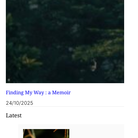
Finding My Way : a Memoir
24/10/2025
Latest