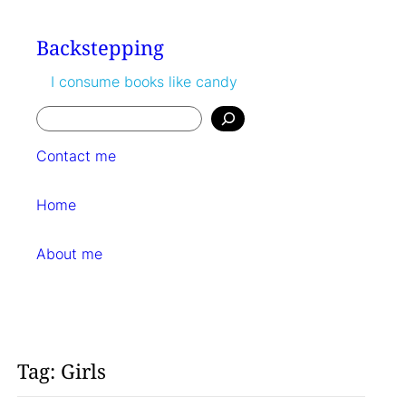
Skip
to
Backstepping
content
I consume books like candy
Search
Contact me
Home
About me
Tag:
Girls