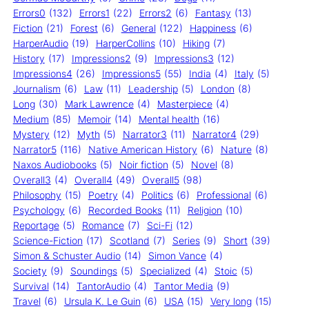
Errors0
(132)
Errors1
(22)
Errors2
(6)
Fantasy
(13)
Fiction
(21)
Forest
(6)
General
(122)
Happiness
(6)
HarperAudio
(19)
HarperCollins
(10)
Hiking
(7)
History
(17)
Impressions2
(9)
Impressions3
(12)
Impressions4
(26)
Impressions5
(55)
India
(4)
Italy
(5)
Journalism
(6)
Law
(11)
Leadership
(5)
London
(8)
Long
(30)
Mark Lawrence
(4)
Masterpiece
(4)
Medium
(85)
Memoir
(14)
Mental health
(16)
Mystery
(12)
Myth
(5)
Narrator3
(11)
Narrator4
(29)
Narrator5
(116)
Native American History
(6)
Nature
(8)
Naxos Audiobooks
(5)
Noir fiction
(5)
Novel
(8)
Overall3
(4)
Overall4
(49)
Overall5
(98)
Philosophy
(15)
Poetry
(4)
Politics
(6)
Professional
(6)
Psychology
(6)
Recorded Books
(11)
Religion
(10)
Reportage
(5)
Romance
(7)
Sci-Fi
(12)
Science-Fiction
(17)
Scotland
(7)
Series
(9)
Short
(39)
Simon & Schuster Audio
(14)
Simon Vance
(4)
Society
(9)
Soundings
(5)
Specialized
(4)
Stoic
(5)
Survival
(14)
TantorAudio
(4)
Tantor Media
(9)
Travel
(6)
Ursula K. Le Guin
(6)
USA
(15)
Very long
(15)