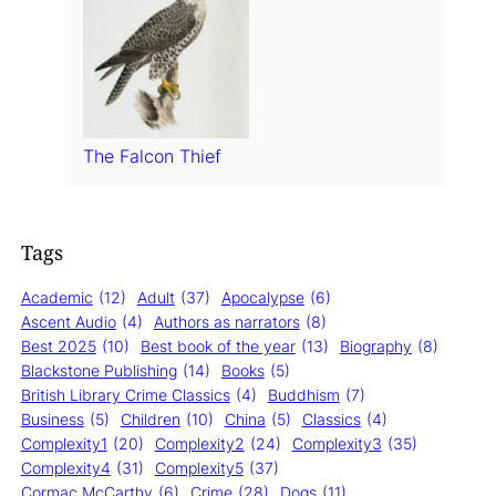
The Falcon Thief
Tags
Academic
(12)
Adult
(37)
Apocalypse
(6)
Ascent Audio
(4)
Authors as narrators
(8)
Best 2025
(10)
Best book of the year
(13)
Biography
(8)
Blackstone Publishing
(14)
Books
(5)
British Library Crime Classics
(4)
Buddhism
(7)
Business
(5)
Children
(10)
China
(5)
Classics
(4)
Complexity1
(20)
Complexity2
(24)
Complexity3
(35)
Complexity4
(31)
Complexity5
(37)
Cormac McCarthy
(6)
Crime
(28)
Dogs
(11)