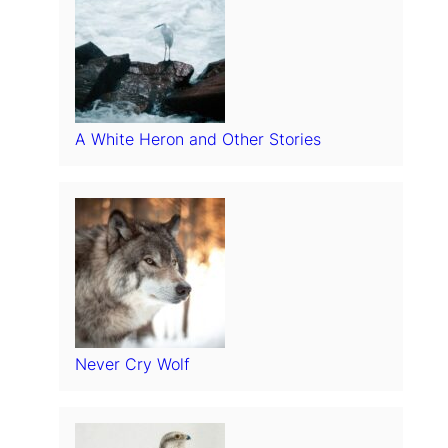
A White Heron and Other Stories
Never Cry Wolf