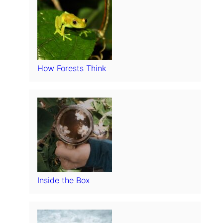
How Forests Think
Inside the Box