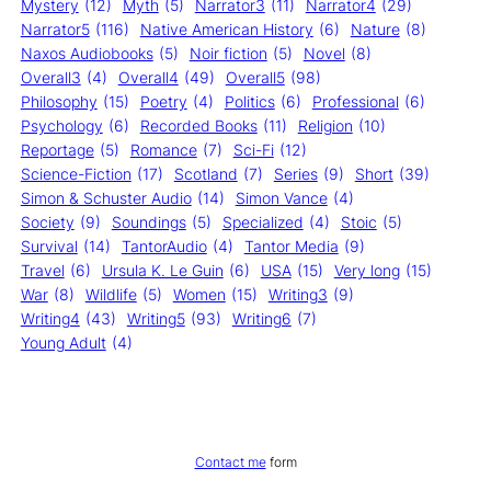
Mystery
(12)
Myth
(5)
Narrator3
(11)
Narrator4
(29)
Narrator5
(116)
Native American History
(6)
Nature
(8)
Naxos Audiobooks
(5)
Noir fiction
(5)
Novel
(8)
Overall3
(4)
Overall4
(49)
Overall5
(98)
Philosophy
(15)
Poetry
(4)
Politics
(6)
Professional
(6)
Psychology
(6)
Recorded Books
(11)
Religion
(10)
Reportage
(5)
Romance
(7)
Sci-Fi
(12)
Science-Fiction
(17)
Scotland
(7)
Series
(9)
Short
(39)
Simon & Schuster Audio
(14)
Simon Vance
(4)
Society
(9)
Soundings
(5)
Specialized
(4)
Stoic
(5)
Survival
(14)
TantorAudio
(4)
Tantor Media
(9)
Travel
(6)
Ursula K. Le Guin
(6)
USA
(15)
Very long
(15)
War
(8)
Wildlife
(5)
Women
(15)
Writing3
(9)
Writing4
(43)
Writing5
(93)
Writing6
(7)
Young Adult
(4)
Contact me
form