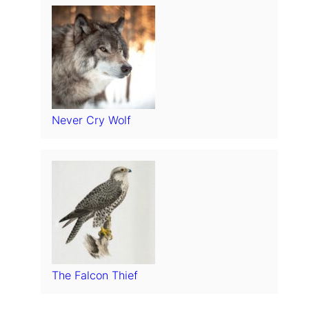
Never Cry Wolf
The Falcon Thief