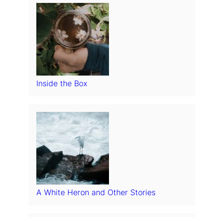
Inside the Box
A White Heron and Other Stories