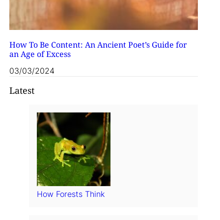
How To Be Content: An Ancient Poet’s Guide for
an Age of Excess
03/03/2024
Latest
How Forests Think