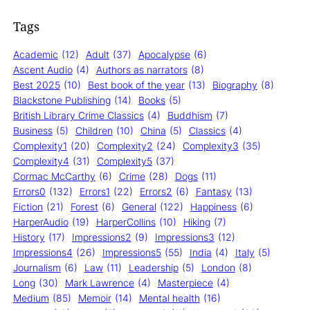
Tags
Academic
(12)
Adult
(37)
Apocalypse
(6)
Ascent Audio
(4)
Authors as narrators
(8)
Best 2025
(10)
Best book of the year
(13)
Biography
(8)
Blackstone Publishing
(14)
Books
(5)
British Library Crime Classics
(4)
Buddhism
(7)
Business
(5)
Children
(10)
China
(5)
Classics
(4)
Complexity1
(20)
Complexity2
(24)
Complexity3
(35)
Complexity4
(31)
Complexity5
(37)
Cormac McCarthy
(6)
Crime
(28)
Dogs
(11)
Errors0
(132)
Errors1
(22)
Errors2
(6)
Fantasy
(13)
Fiction
(21)
Forest
(6)
General
(122)
Happiness
(6)
HarperAudio
(19)
HarperCollins
(10)
Hiking
(7)
History
(17)
Impressions2
(9)
Impressions3
(12)
Impressions4
(26)
Impressions5
(55)
India
(4)
Italy
(5)
Journalism
(6)
Law
(11)
Leadership
(5)
London
(8)
Long
(30)
Mark Lawrence
(4)
Masterpiece
(4)
Medium
(85)
Memoir
(14)
Mental health
(16)