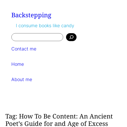
Skip
to
Backstepping
content
I consume books like candy
Search
Contact me
Home
About me
Tag:
How To Be Content: An Ancient
Poet’s Guide for and Age of Excess