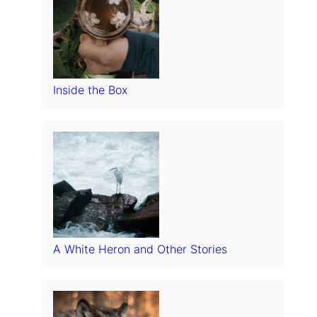
Inside the Box
A White Heron and Other Stories