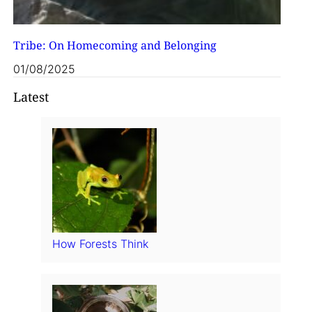
Tribe: On Homecoming and Belonging
01/08/2025
Latest
How Forests Think