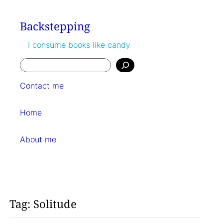
Skip
to
Backstepping
content
I consume books like candy
Search
Contact me
Home
About me
Tag:
Solitude