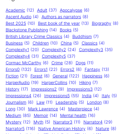
Academic
(12)
Adult
(37)
Apocalypse
(6)
Ascent Audio
(4)
Authors as narrators
(8)
Best 2025
(10)
Best book of the year
(13)
Biography
(8)
Blackstone Publishing
(14)
Books
(5)
British Library Crime Classics
(4)
Buddhism
(7)
Business
(5)
Children
(10)
China
(5)
Classics
(4)
Complexity1
(20)
Complexity2
(24)
Complexity3
(35)
Complexity4
(31)
Complexity5
(37)
Cormac McCarthy
(6)
Crime
(28)
Dogs
(11)
Errors0
(132)
Errors1
(22)
Errors2
(6)
Fantasy
(13)
Fiction
(21)
Forest
(6)
General
(122)
Happiness
(6)
HarperAudio
(19)
HarperCollins
(10)
Hiking
(7)
History
(17)
Impressions2
(9)
Impressions3
(12)
Impressions4
(26)
Impressions5
(55)
India
(4)
Italy
(5)
Journalism
(6)
Law
(11)
Leadership
(5)
London
(8)
Long
(30)
Mark Lawrence
(4)
Masterpiece
(4)
Medium
(85)
Memoir
(14)
Mental health
(16)
Mystery
(12)
Myth
(5)
Narrator3
(11)
Narrator4
(29)
Narrator5
(116)
Native American History
(6)
Nature
(8)