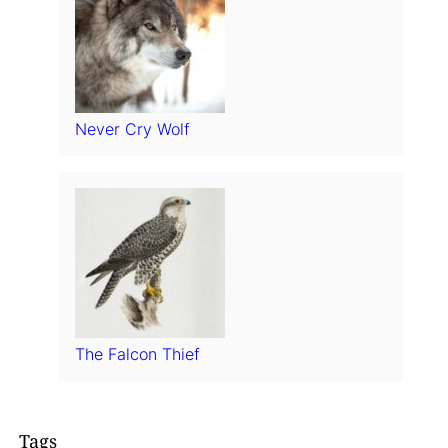
Never Cry Wolf
The Falcon Thief
Tags