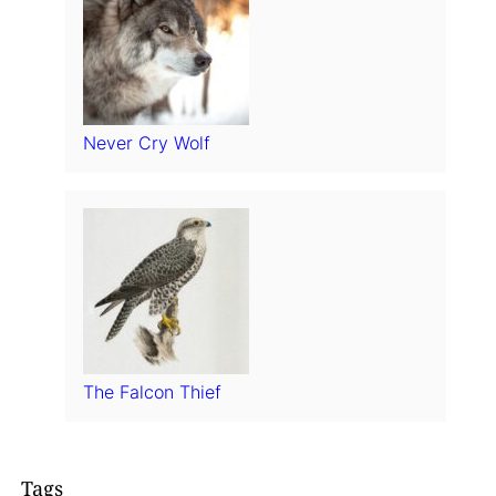
Never Cry Wolf
The Falcon Thief
Tags