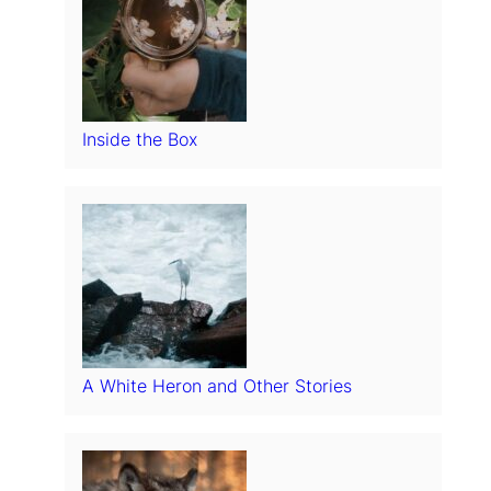
Inside the Box
A White Heron and Other Stories