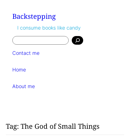
Skip
to
Backstepping
content
I consume books like candy
Search
Contact me
Home
About me
Tag:
The God of Small Things