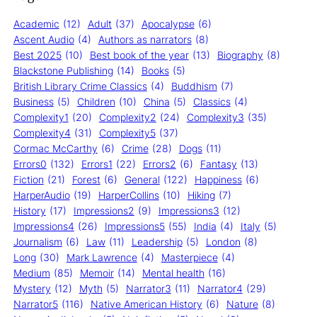
Academic
(12)
Adult
(37)
Apocalypse
(6)
Ascent Audio
(4)
Authors as narrators
(8)
Best 2025
(10)
Best book of the year
(13)
Biography
(8)
Blackstone Publishing
(14)
Books
(5)
British Library Crime Classics
(4)
Buddhism
(7)
Business
(5)
Children
(10)
China
(5)
Classics
(4)
Complexity1
(20)
Complexity2
(24)
Complexity3
(35)
Complexity4
(31)
Complexity5
(37)
Cormac McCarthy
(6)
Crime
(28)
Dogs
(11)
Errors0
(132)
Errors1
(22)
Errors2
(6)
Fantasy
(13)
Fiction
(21)
Forest
(6)
General
(122)
Happiness
(6)
HarperAudio
(19)
HarperCollins
(10)
Hiking
(7)
History
(17)
Impressions2
(9)
Impressions3
(12)
Impressions4
(26)
Impressions5
(55)
India
(4)
Italy
(5)
Journalism
(6)
Law
(11)
Leadership
(5)
London
(8)
Long
(30)
Mark Lawrence
(4)
Masterpiece
(4)
Medium
(85)
Memoir
(14)
Mental health
(16)
Mystery
(12)
Myth
(5)
Narrator3
(11)
Narrator4
(29)
Narrator5
(116)
Native American History
(6)
Nature
(8)