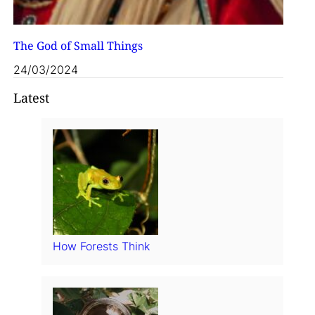
The God of Small Things
24/03/2024
Latest
How Forests Think