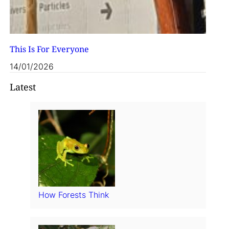
This Is For Everyone
14/01/2026
Latest
How Forests Think