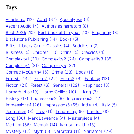
Tags
Academic
(12)
Adult
(37)
Apocalypse
(6)
Ascent Audio
(4)
Authors as narrators
(8)
Best 2025
(10)
Best book of the year
(13)
Biography
(8)
Blackstone Publishing
(14)
Books
(5)
British Library Crime Classics
(4)
Buddhism
(7)
Business
(5)
Children
(10)
China
(5)
Classics
(4)
Complexity1
(20)
Complexity2
(24)
Complexity3
(35)
Complexity4
(31)
Complexity5
(37)
Cormac McCarthy
(6)
Crime
(28)
Dogs
(11)
Errors0
(132)
Errors1
(22)
Errors2
(6)
Fantasy
(13)
Fiction
(21)
Forest
(6)
General
(122)
Happiness
(6)
HarperAudio
(19)
HarperCollins
(10)
Hiking
(7)
History
(17)
Impressions2
(9)
Impressions3
(12)
Impressions4
(26)
Impressions5
(55)
India
(4)
Italy
(5)
Journalism
(6)
Law
(11)
Leadership
(5)
London
(8)
Long
(30)
Mark Lawrence
(4)
Masterpiece
(4)
Medium
(85)
Memoir
(14)
Mental health
(16)
Mystery
(12)
Myth
(5)
Narrator3
(11)
Narrator4
(29)