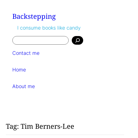
Skip
to
Backstepping
content
I consume books like candy
Search
Contact me
Home
About me
Tag:
Tim Berners-Lee