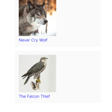
Never Cry Wolf
The Falcon Thief