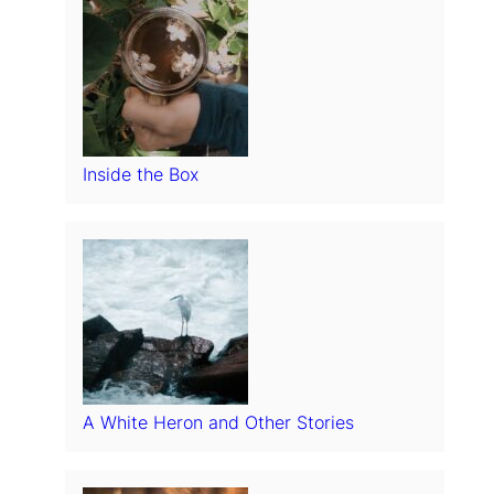
Inside the Box
A White Heron and Other Stories