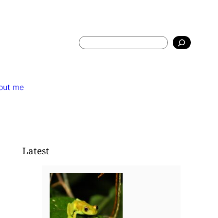
Search
out me
Latest