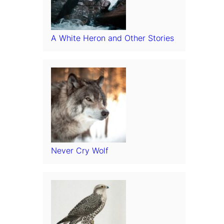
A White Heron and Other Stories
Never Cry Wolf